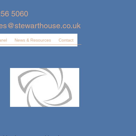
256 5060
ies@stewarthouse.co.uk
anel
News & Resources
Contact