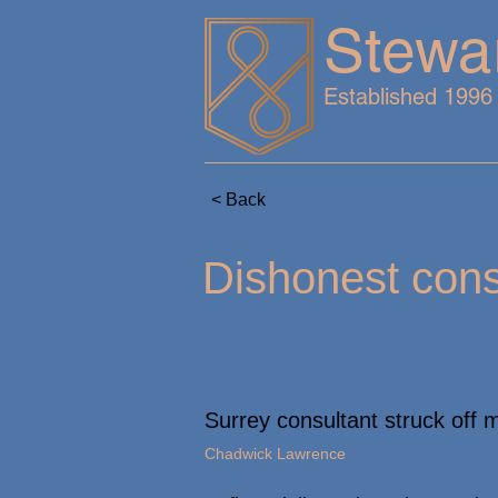
Stewa
Established 1996
< Back
Dishonest consu
Surrey consultant struck off 
Chadwick Lawrence