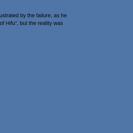
strated by the failure, as he
 Hifu”, but the reality was