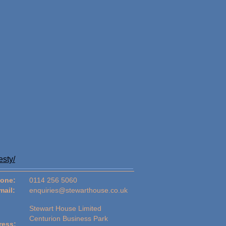
esty/
one:
0114 256 5060
mail:
enquiries@stewarthouse.co.uk
Stewart House Limited
Centurion Business Park
ress: