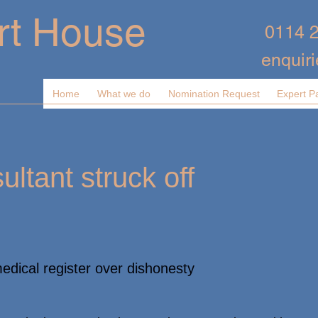
rt House
0114 
enquir
Home
What we do
Nomination Request
Expert P
ltant struck off
medical register over dishonesty