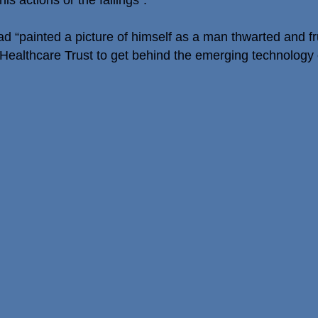
is actions or the failings”.
 “painted a picture of himself as a man thwarted and fru
Healthcare Trust to get behind the emerging technology of