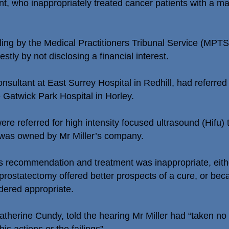
tant, who inappropriately treated cancer patients with a
uling by the Medical Practitioners Tribunal Service (MPT
stly by not disclosing a financial interest.
onsultant at East Surrey Hospital in Redhill, had referre
e Gatwick Park Hospital in Horley.
ere referred for high intensity focused ultrasound (Hifu) 
was owned by Mr Miller’s company.
’s recommendation and treatment was inappropriate, eit
l prostatectomy offered better prospects of a cure, or bec
dered appropriate.
therine Cundy, told the hearing Mr Miller had “taken no