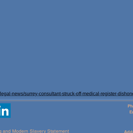
egal-news/surrey-consultant-struck-off-medical-register-dishon
Ph
E
g and Modern Slavery Statement
Add