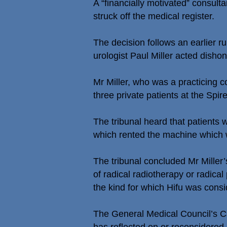
A “financially motivated” consul
struck off the medical register.
The decision follows an earlier r
urologist Paul Miller acted dishone
Mr Miller, who was a practicing c
three private patients at the Spir
The tribunal heard that patients w
which rented the machine which 
The tribunal concluded Mr Miller
of radical radiotherapy or radica
the kind for which Hifu was consi
The General Medical Council’s Ca