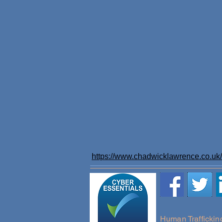
https://www.chadwicklawrence.co.uk/l
Human Traffickin