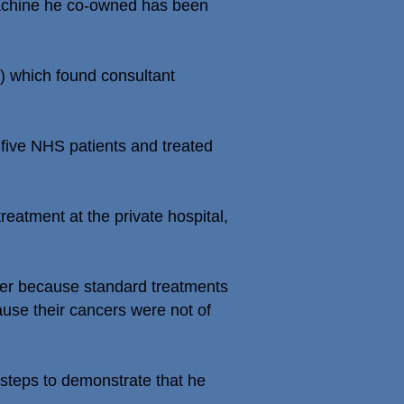
 machine he co-owned has been
S) which found consultant
d five NHS patients and treated
treatment at the private hospital,
her because standard treatments
ause their cancers were not of
 steps to demonstrate that he