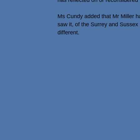
has reflected on or reconsidered h
Ms Cundy added that Mr Miller had
saw it, of the Surrey and Sussex 
different.