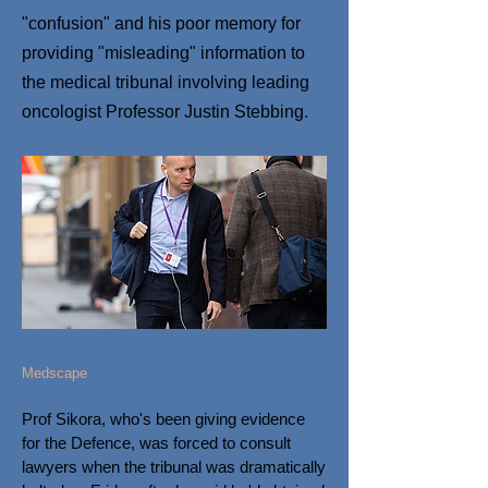
"confusion" and his poor memory for
providing "misleading" information to
the medical tribunal involving leading
oncologist Professor Justin Stebbing.
Medscape
Prof Sikora, who's been giving evidence
for the Defence, was forced to consult
lawyers when the tribunal was dramatically