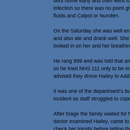
sent home early and then went to
infection so there was no point gi
fluids and Calpol or Nurofen.
On the Saturday she was well en
and also ate and drank well. She 
looked in on her and her breathin
He rang 999 and was told that an
so he tried NHS 111 only to be i
advised they drove Hailey to A&E
It was one of the department’s bu
incident as staff struggled to co
After triage the family waited fo
doctor examined Hailey, came to h
check her tonsils before telling 