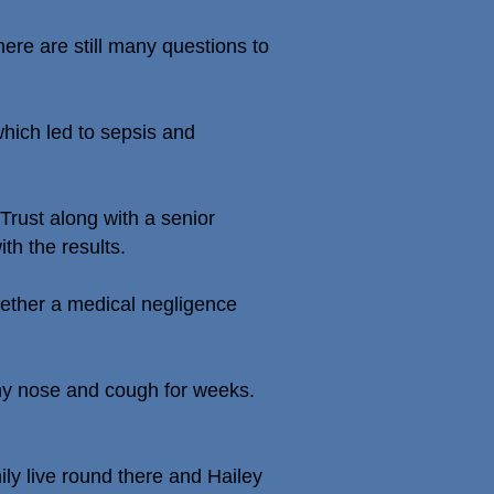
ere are still many questions to
which led to sepsis and
rust along with a senior
th the results.
gether a medical negligence
ny nose and cough for weeks.
ily live round there and Hailey