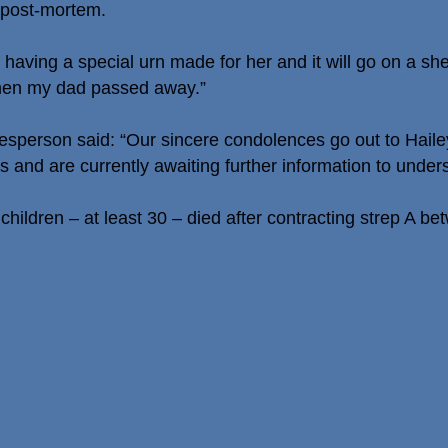
 post-mortem.
aving a special urn made for her and it will go on a she
when my dad passed away.”
sperson said: “Our sincere condolences go out to Hailey’
s and are currently awaiting further information to unde
hildren – at least 30 – died after contracting strep A 