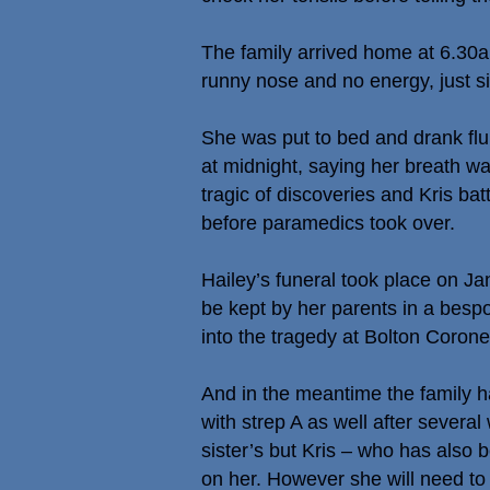
The family arrived home at 6.30a
runny nose and no energy, just si
She was put to bed and drank fl
at midnight, saying her breath wa
tragic of discoveries and Kris ba
before paramedics took over.
Hailey’s funeral took place on J
be kept by her parents in a bes
into the tragedy at Bolton Corone
And in the meantime the family h
with strep A as well after severa
sister’s but Kris – who has also 
on her. However she will need to 