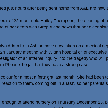
ied just hours after being sent home from A&E are now se
funeral of 22-month-old Hailey Thompson, the opening of h
use of her death was Strep A and news that her older si
ya Adam from Ashton have now taken on a medical negl
 January meeting with Wigan hospital chief executive S
estigator of an internal inquiry into the tragedy who will 
rom Phoenix Legal that they have a strong case.
f colour for almost a fortnight last month. She had been
ic reaction to them, coming out in a rash, so her parents 
l enough to attend nursery on Thursday December 16, bu