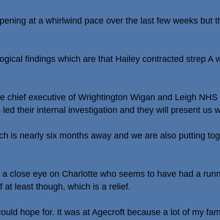
ening at a whirlwind pace over the last few weeks but th
gical findings which are that Hailey contracted strep A 
e chief executive of Wrightington Wigan and Leigh NHS T
ed their internal investigation and they will present us wi
ich is nearly six months away and we are also putting to
ng a close eye on Charlotte who seems to have had a run
at least though, which is a relief.
ould hope for. It was at Agecroft because a lot of my fam