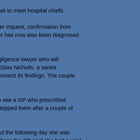
t to meet hospital chiefs.
er inquest, confirmation from
ster has now also been diagnosed
igence lawyer who will
ilas Nicholls, a senior
present its findings. The couple
 to see a GP who prescribed
stopped them after a couple of
t the following day she was