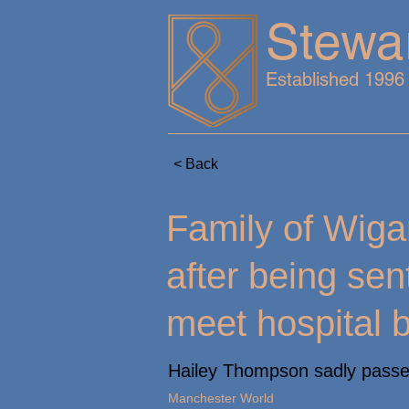
Stewa
Established 1996
< Back
Family of Wiga
after being se
meet hospital 
Hailey Thompson sadly passed
Manchester World