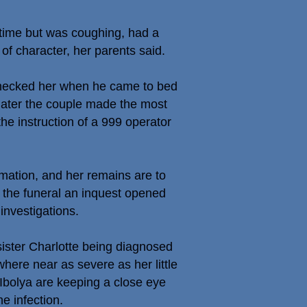
htime but was coughing, had a
of character, her parents said.
 checked her when he came to bed
s later the couple made the most
he instruction of a 999 operator
emation, and her remains are to
 the funeral an inquest opened
investigations.
sister Charlotte being diagnosed
where near as severe as her little
 Ibolya are keeping a close eye
e infection.