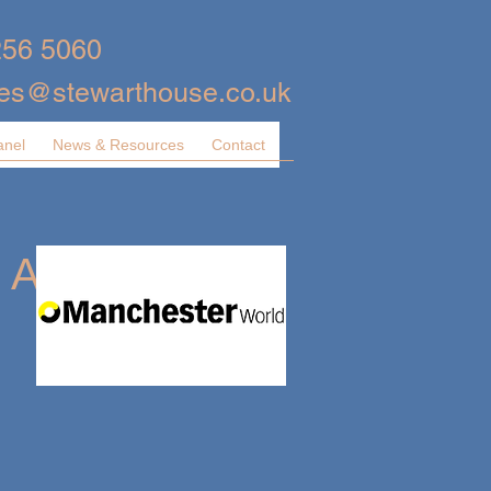
256 5060
ies@stewarthouse.co.uk
anel
News & Resources
Contact
 A