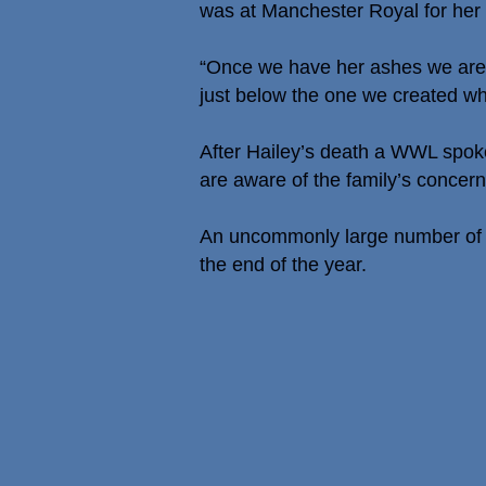
was at Manchester Royal for her
“Once we have her ashes we are h
just below the one we created 
After Hailey’s death a WWL spoke
are aware of the family’s concern
An uncommonly large number of c
the end of the year.