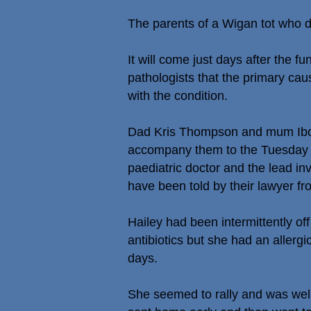
The parents of a Wigan tot who d
It will come just days after the 
pathologists that the primary ca
with the condition.
Dad Kris Thompson and mum Ibol
accompany them to the Tuesday 24
paediatric doctor and the lead inv
have been told by their lawyer f
Hailey had been intermittently of
antibiotics but she had an allerg
days.
She seemed to rally and was wel