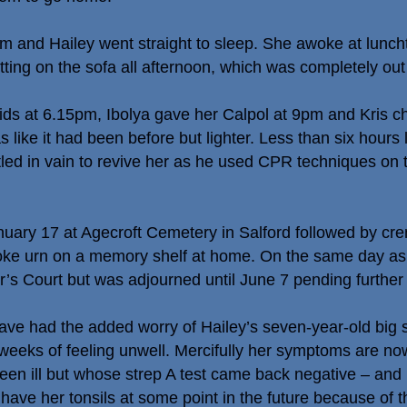
m and Hailey went straight to sleep. She awoke at lunc
tting on the sofa all afternoon, which was completely out 
uids at 6.15pm, Ibolya gave her Calpol at 9pm and Kris
s like it had been before but lighter. Less than six hour
ttled in vain to revive her as he used CPR techniques on t
anuary 17 at Agecroft Cemetery in Salford followed by cr
poke urn on a memory shelf at home. On the same day as
r’s Court but was adjourned until June 7 pending further 
ave had the added worry of Hailey’s seven-year-old big 
l weeks of feeling unwell. Mercifully her symptoms are no
been ill but whose strep A test came back negative – and
have her tonsils at some point in the future because of th