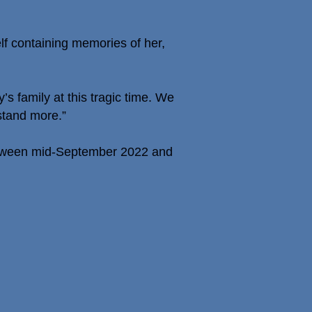
lf containing memories of her,
s family at this tragic time. We
rstand more.”
between mid-September 2022 and