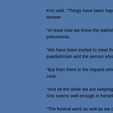
Kris said: “Things have been happ
answer.
“At least now we know the patholo
pneumonia.
“We have been invited to meet th
paediatrician and the person who l
“But then there is the inquest wh
case.
“And all the while we are keepi
She seems well enough in herself 
“The funeral went as well as we c