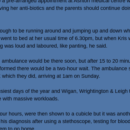
 a pre-arranged appointment at Ashton medical centre w
ving her anti-biotics and the parents should continue doin
ough to be running around and jumping up and down when 
went to bed at her usual time of 6.30pm, but when Kris wa
g was loud and laboured, like panting, he said.
 ambulance would be there soon, but after 15 to 20 minu
nformed there would be a two-hour wait. The ambulance 
 which they did, arriving at 1am on Sunday.
siest days of the year and Wigan, Wrightington & Leigh tr
pe with massive workloads.
r four hours, were then shown to a cubicle but it was anot
is diagnosis after using a stethoscope, testing for bloo
them to go home.