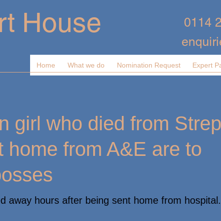
rt House
0114 
enquir
Home
What we do
Nomination Request
Expert P
n girl who died from Strep
nt home from A&E are to
bosses
 away hours after being sent home from hospital.