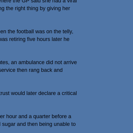
here the GP said she had a viral
g the right thing by giving her
the football was on the telly,
s retiring five hours later he
tes, an ambulance did not arrive
service then rang back and
ust would later declare a critical
her hour and a quarter before a
d sugar and then being unable to