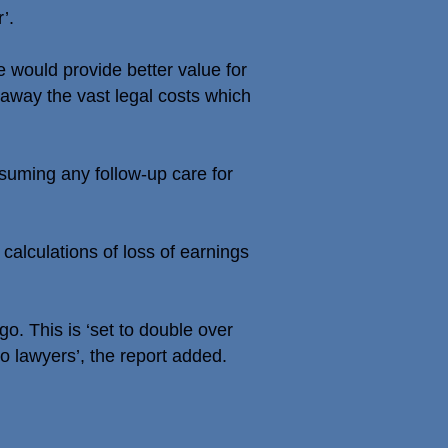
’.
 would provide better value for
ip away the vast legal costs which
suming any follow-up care for
calculations of loss of earnings
o. This is ‘set to double over
to lawyers’, the report added.