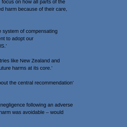
d focus on how all parts of the
red harm because of their care,
he system of compensating
nt to adopt our
S.’
ntries like New Zealand and
ure harms at its core.’
bout the central recommendation’
 negligence following an adverse
e harm was avoidable – would