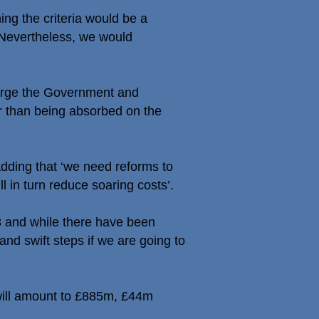
ing the criteria would be a
 Nevertheless, we would
e urge the Government and
er than being absorbed on the
dding that ‘we need reforms to
 in turn reduce soaring costs’.
8 and while there have been
nd swift steps if we are going to
 will amount to £885m, £44m