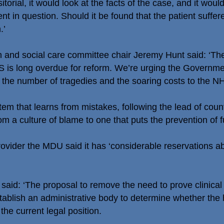
torial, it would look at the facts of the case, and it woul
ent in question. Should it be found that the patient suffe
.’
h and social care committee chair Jeremy Hunt said: ‘T
HS is long overdue for reform. We’re urging the Governme
the number of tragedies and the soaring costs to the NH
em that learns from mistakes, following the lead of cou
 culture of blame to one that puts the prevention of fut
vider the MDU said it has ‘considerable reservations a
aid: ‘The proposal to remove the need to prove clinical
tablish an administrative body to determine whether th
he current legal position.