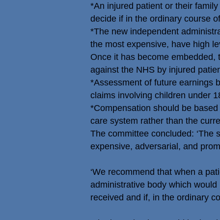
*An injured patient or their fami
decide if in the ordinary course 
*The new independent administrativ
the most expensive, have high lev
Once it has become embedded, t
against the NHS by injured patien
*Assessment of future earnings b
claims involving children under 1
*Compensation should be based on
care system rather than the curren
The committee concluded: ‘The sys
expensive, adversarial, and promo
‘We recommend that when a patien
administrative body which would 
received and if, in the ordinary c