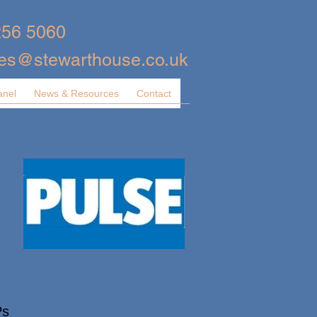
256 5060
ies@stewarthouse.co.uk
anel
News & Resources
Contact
Ps