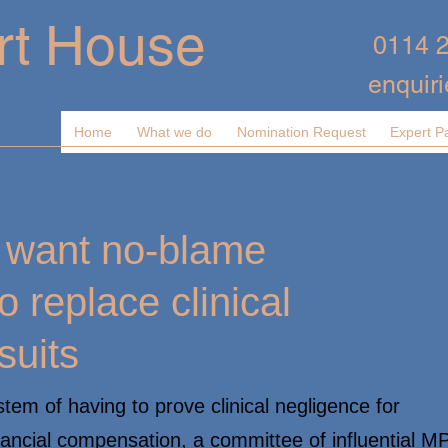
rt House
0114 
enquir
Home
What we do
Nomination Request
Expert P
s want no-blame
o replace clinical
suits
tem of having to prove clinical negligence for
nancial compensation, a committee of influential M