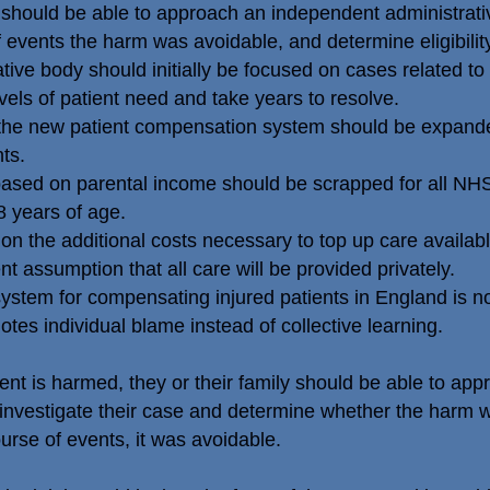
ly should be able to approach an independent administrativ
of events the harm was avoidable, and determine eligibili
e body should initially be focused on cases related to bi
els of patient need and take years to resolve.
he new patient compensation system should be expanded
ts.
ased on parental income should be scrapped for all NHS-
8 years of age.
 the additional costs necessary to top up care availab
t assumption that all care will be provided privately.
tem for compensating injured patients in England is not f
tes individual blame instead of collective learning.
t is harmed, they or their family should be able to ap
investigate their case and determine whether the harm 
ourse of events, it was avoidable.