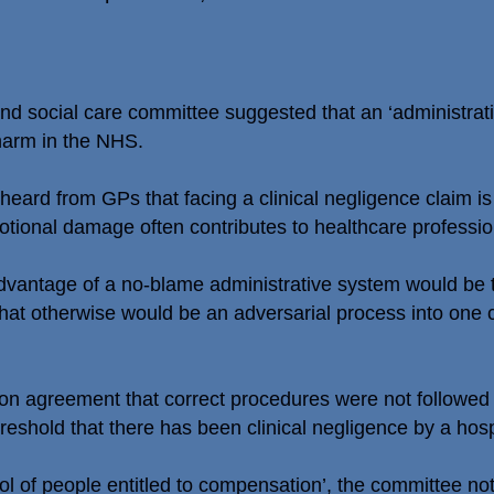
 social care committee suggested that an ‘administrati
 harm in the NHS.
heard from GPs that facing a clinical negligence claim is
otional damage often contributes to healthcare profession
vantage of a no-blame administrative system would be th
hat otherwise would be an adversarial process into one c
n agreement that correct procedures were not followed 
reshold that there has been clinical negligence by a hospit
ool of people entitled to compensation’, the committee no