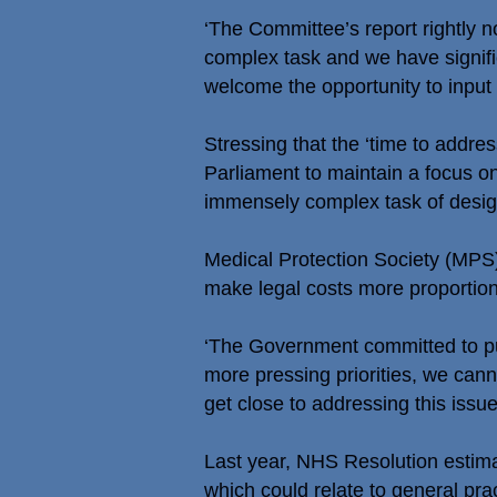
‘The Committee’s report rightly n
complex task and we have signifi
welcome the opportunity to input 
Stressing that the ‘time to addre
Parliament to maintain a focus o
immensely complex task of desig
Medical Protection Society (MPS)
make legal costs more proportiona
‘The Government committed to pub
more pressing priorities, we cann
get close to addressing this issue
Last year, NHS Resolution estima
which could relate to general prac