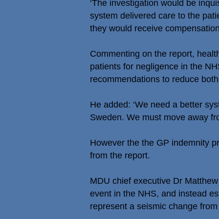
‘The investigation would be inquisi
system delivered care to the pati
they would receive compensation
Commenting on the report, healt
patients for negligence in the N
recommendations to reduce both 
He added: ‘We need a better syst
Sweden. We must move away from a
However the the GP indemnity pro
from the report.
MDU chief executive Dr Matthew s
event in the NHS, and instead es
represent a seismic change from t