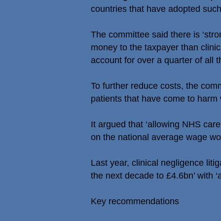
countries that have adopted such 
The committee said there is ‘str
money to the taxpayer than clinical
account for over a quarter of all 
To further reduce costs, the com
patients that have come to harm 
It argued that ‘allowing NHS care
on the national average wage wou
Last year, clinical negligence li
the next decade to £4.6bn’ with ‘a
Key recommendations