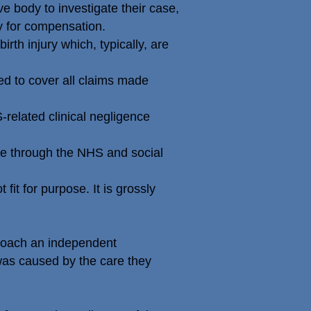
e body to investigate their case,
ty for compensation.
rth injury which, typically, are
 to cover all claims made
related clinical negligence
le through the NHS and social
it for purpose. It is grossly
proach an independent
was caused by the care they