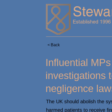
Stewa
Established 1996
< Back
Influential MP
investigations t
negligence law
The UK should abolish the sys
harmed patients to receive fi