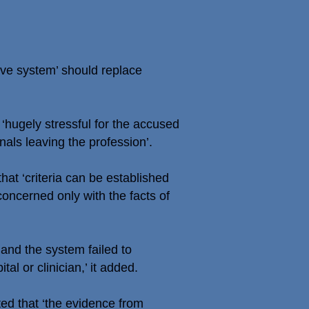
ve system’ should replace
 ‘hugely stressful for the accused
als leaving the profession’.
at ‘criteria can be established
oncerned only with the facts of
and the system failed to
al or clinician,’ it added.
ted that ‘the evidence from