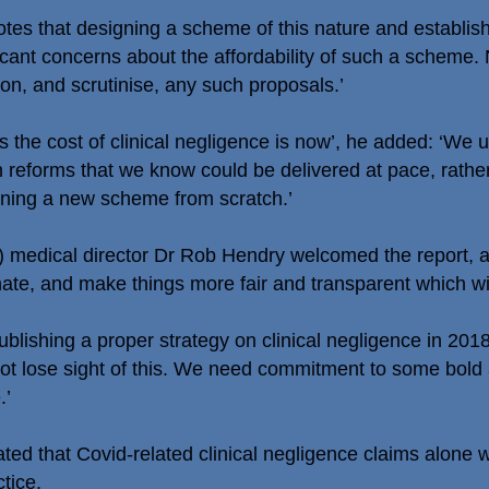
otes that designing a scheme of this nature and establish
cant concerns about the affordability of such a scheme.
on, and scrutinise, any such proposals.’
ss the cost of clinical negligence is now’, he added: ‘W
n reforms that we know could be delivered at pace, rath
ning a new scheme from scratch.’
 medical director Dr Rob Hendry welcomed the report, a
te, and make things more fair and transparent which will
lishing a proper strategy on clinical negligence in 201
ot lose sight of this. We need commitment to some bold a
.’
ted that Covid-related clinical negligence claims alone
tice.