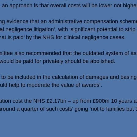
an approach is that overall costs will be lower not higher
ong evidence that an administrative compensation scheme
 negligence litigation’, with ‘significant potential to str
that is paid’ by the NHS for clinical negligence cases.
mittee also recommended that the outdated system of as
would be paid for privately should be abolished.
 to be included in the calculation of damages and basing 
ld help to moderate the value of awards’.
tigation cost the NHS £2.17bn – up from £900m 10 years ag
round a quarter of such costs’ going ‘not to families but 