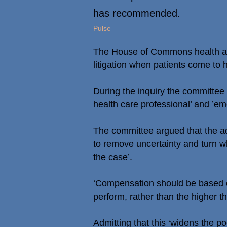
has recommended.
Pulse
The House of Commons health and
litigation when patients come to
During the inquiry the committee 
health care professional’ and ’em
The committee argued that the ad
to remove uncertainty and turn w
the case’.
‘Compensation should be based o
perform, rather than the higher th
Admitting that this ‘widens the p