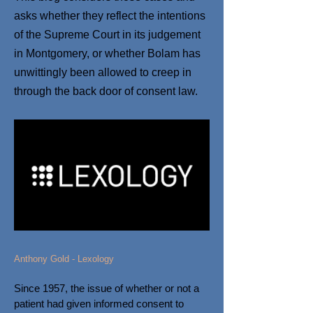
asks whether they reflect the intentions
of the Supreme Court in its judgement
in Montgomery, or whether Bolam has
unwittingly been allowed to creep in
through the back door of consent law.
Anthony Gold - Lexology
Since 1957, the issue of whether or not a
patient had given informed consent to