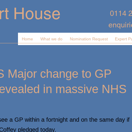
rt House
0114 
enquir
Home
What we do
Nomination Request
Expert P
 Major change to GP
revealed in massive NHS
ee a GP within a fortnight and on the same day if
 Coffey pledged today.