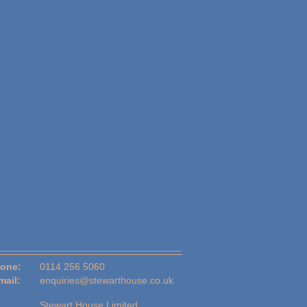
one:
0114 256 5060
mail:
enquiries@stewarthouse.co.uk
Stewart House Limited