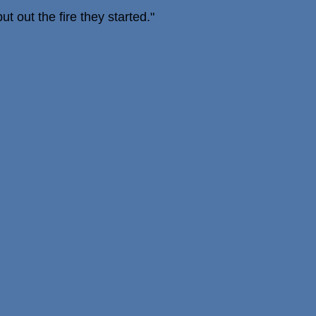
t out the fire they started."