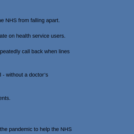
e NHS from falling apart.
ate on health service users.
peatedly call back when lines
 - without a doctor’s
ents.
g the pandemic to help the NHS