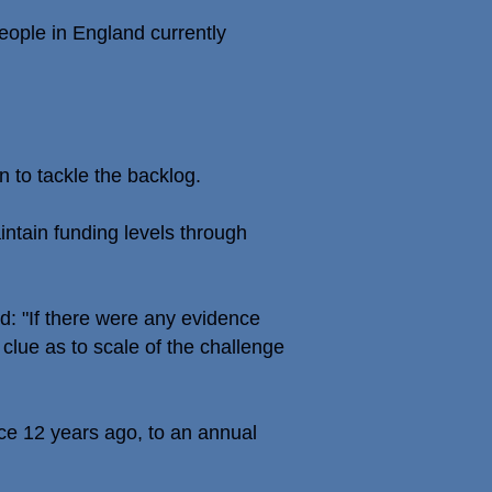
eople in England currently
n to tackle the backlog.
intain funding levels through
: "If there were any evidence
 clue as to scale of the challenge
ce 12 years ago, to an annual