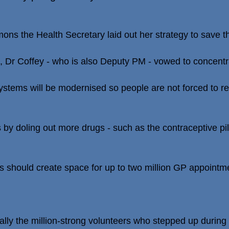
ns the Health Secretary laid out her strategy to save th
", Dr Coffey - who is also Deputy PM - vowed to concentr
tems will be modernised so people are not forced to re
by doling out more drugs - such as the contraceptive pill
s should create space for up to two million GP appointm
rally the million-strong volunteers who stepped up durin