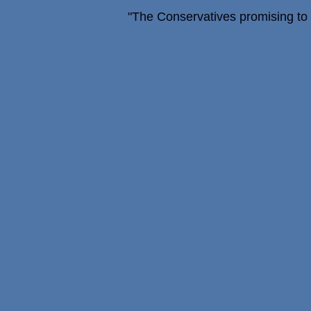
"The Conservatives promising to fi