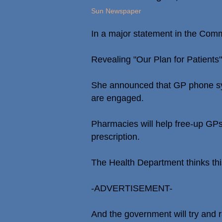
Sun Newspaper
In a major statement in the Commo
Revealing "Our Plan for Patients
She announced that GP phone sys
are engaged.
Pharmacies will help free-up GPs 
prescription.
The Health Department thinks thi
-ADVERTISEMENT-
And the government will try and 