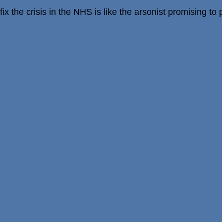
x the crisis in the NHS is like the arsonist promising to pu