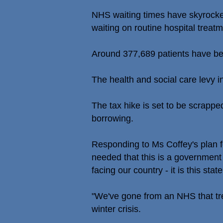
NHS waiting times have skyrocket
waiting on routine hospital treatm
Around 377,689 patients have be
The health and social care levy in
The tax hike is set to be scrappe
borrowing.
Responding to Ms Coffey's plan 
needed that this is a government a
facing our country - it is this stat
"We've gone from an NHS that tre
winter crisis.