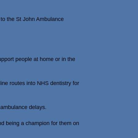
r to the St John Ambulance
upport people at home or in the
ine routes into NHS dentistry for
on ambulance delays.
s and being a champion for them on