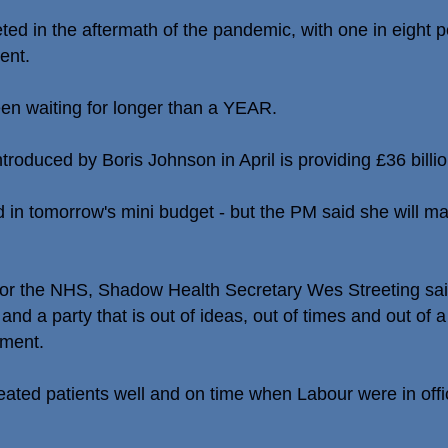
ed in the aftermath of the pandemic, with one in eight p
ent.
en waiting for longer than a YEAR.
troduced by Boris Johnson in April is providing £36 billio
d in tomorrow's mini budget - but the PM said she will ma
for the NHS, Shadow Health Secretary Wes Streeting said
nd a party that is out of ideas, out of times and out of a
ement.
ated patients well and on time when Labour were in offi