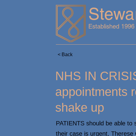
Stewa
Established 1996
< Back
NHS IN CRISIS
appointments 
shake up
PATIENTS should be able to s
their case is urgent, Therese