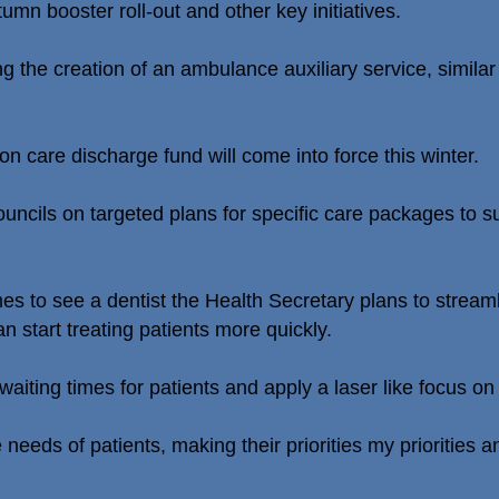
umn booster roll-out and other key initiatives.
g the creation of an ambulance auxiliary service, simila
ion care discharge fund will come into force this winter.
ouncils on targeted plans for specific care packages to s
mes to see a dentist the Health Secretary plans to streaml
n start treating patients more quickly.
 waiting times for patients and apply a laser like focus 
the needs of patients, making their priorities my prioritie