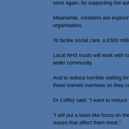
once again, by supporting the aut
Meanwhile, ministers are explorin
organisation.
To tackle social care, a £500 mill
Local NHS trusts will work with c
wider community.
And to reduce horrible waiting ti
those trained overseas so they ca
Dr Coffey said: "I want to reduce
"I will put a laser-like focus on 
issues that affect them most."