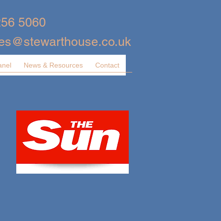
256 5060
ies@stewarthouse.co.uk
anel
News & Resources
Contact