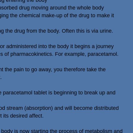
ug entering the body
 absorbed drug moving around the whole body
ing the chemical make-up of the drug to make it
g the drug from the body. Often this is via urine.
r administered into the body it begins a journey
es of pharmacokinetics. For example, paracetamol.
 the pain to go away, you therefore take the
.
 paracetamol tablet is beginning to break up and
lood stream (absorption) and will become distributed
 its desired affect.
 body is now starting the process of metabolism and