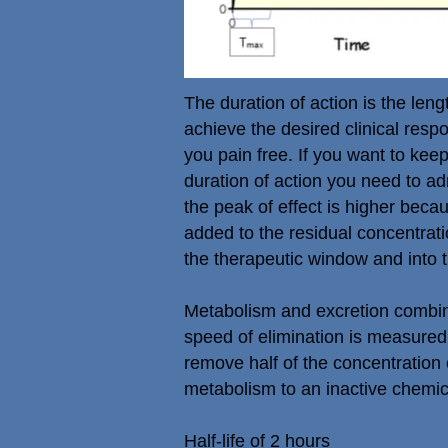
The duration of action is the leng
achieve the desired clinical respo
you pain free. If you want to ke
duration of action you need to ad
the peak of effect is higher bec
added to the residual concentrati
the therapeutic window and into t
Metabolism and excretion combine
speed of elimination is measured b
remove half of the concentration 
metabolism to an inactive chemic
Half-life of 2 hours