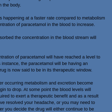
m the body.
 is happening at a faster rate compared to metabolism
tration of paracetamol in the blood to increase.
sorbed the concentration in the blood stream will
ntration of paracetamol will have reached a level to
is instance, the paracetamol will be having an
rug is now said to be in its therapeutic window.
nger occurring metabolism and excretion become
in to drop. At some point the blood levels will
ired to exert a therapeutic benefit and as a result
have resolved your headache, or you may need to
 you decide the drug will either continue to be