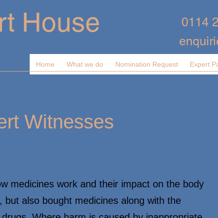
rt House
0114 
enquir
Home
What we do
Nomination Request
Expert P
rt Witnesses
ow medicines work and their impact on the body
d, but also bought medicines along with the
l drugs. Where harm is caused by inappropriate