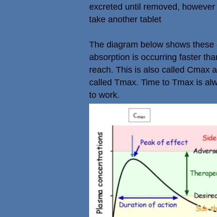
excreted until removed, however
take another tablet
The diagram below shows these con
absorption is occurring faster tha
reach. This is also called Cmax a
called Tmax. Time to Tmax is alwa
to work.