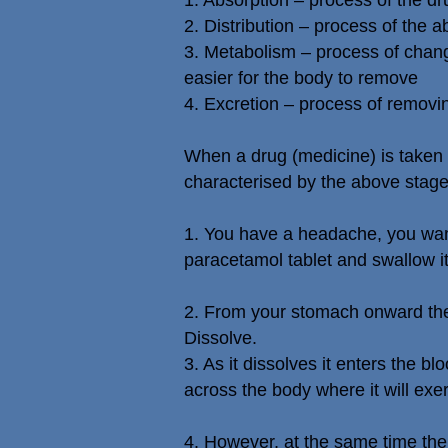
1. Absorption – process of the dr
2. Distribution – process of the
3. Metabolism – process of chang
easier for the body to remove
4. Excretion – process of removin
When a drug (medicine) is taken o
characterised by the above stag
1. You have a headache, you want
paracetamol tablet and swallow it
2. From your stomach onward the
Dissolve.
3. As it dissolves it enters the b
across the body where it will exert
4. However, at the same time the