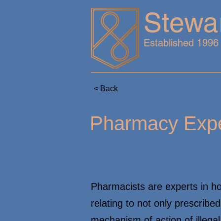
Stewa
Established 1996
< Back
Pharmacy Expe
Pharmacists are experts in h
relating to not only prescribe
mechanism of action of illega