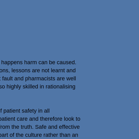
is happens harm can be caused.
ns, lessons are not learnt and
 fault and pharmacists are well
highly skilled in rationalising
atient safety in all
patient care and therefore look to
from the truth. Safe and effective
part of the culture rather than an