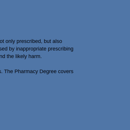
t only prescribed, but also
sed by inappropriate prescribing
nd the likely harm.
nes. The Pharmacy Degree covers