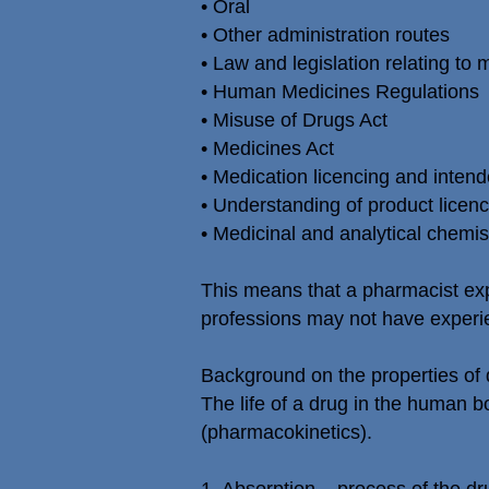
• Oral
• Other administration routes
• Law and legislation relating to
• Human Medicines Regulations
• Misuse of Drugs Act
• Medicines Act
• Medication licencing and intend
• Understanding of product licence
• Medicinal and analytical chemis
This means that a pharmacist exp
professions may not have experi
Background on the properties of 
The life of a drug in the human b
(pharmacokinetics).