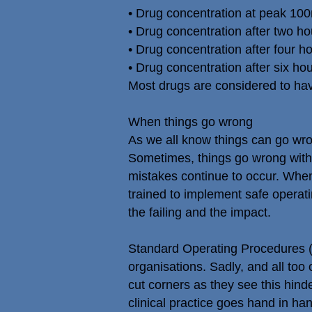
• Drug concentration at peak 100
• Drug concentration after two hou
• Drug concentration after four ho
• Drug concentration after six hou
Most drugs are considered to have 
When things go wrong
As we all know things can go wr
Sometimes, things go wrong with
mistakes continue to occur. When
trained to implement safe operati
the failing and the impact.
Standard Operating Procedures (S
organisations. Sadly, and all too
cut corners as they see this hinde
clinical practice goes hand in hand