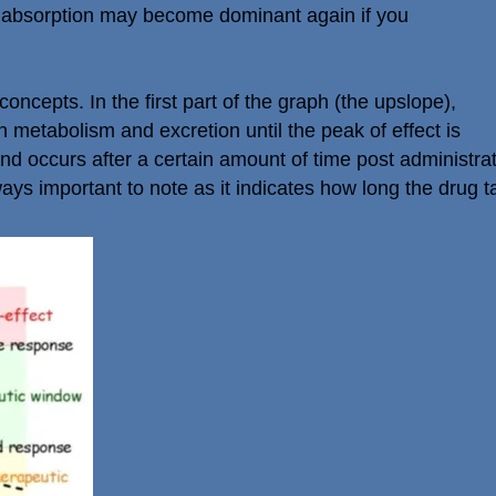
 absorption may become dominant again if you
cepts. In the first part of the graph (the upslope),
n metabolism and excretion until the peak of effect is
nd occurs after a certain amount of time post administra
ys important to note as it indicates how long the drug t