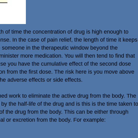
th of time the concentration of drug is high enough to
nse. In the case of pain relief, the length of time it keeps
ep someone in the therapeutic window beyond the
minister more medication. You will then tend to find that
ause you have the cumulative effect of the second dose
on from the first dose. The risk here is you move above
he adverse effects or side effects.
d work to eliminate the active drug from the body. The
y the half-life of the drug and is this is the time taken t
of the drug from the body. This can be either through
al or excretion from the body. For example: