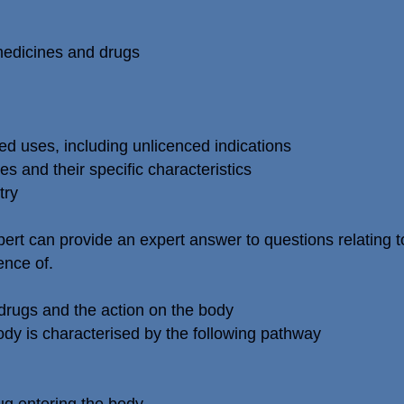
 medicines and drugs
ed uses, including unlicenced indications
s and their specific characteristics
try
ert can provide an expert answer to questions relating t
ence of.
drugs and the action on the body
ody is characterised by the following pathway