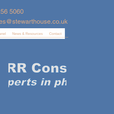
256 5060
ies@stewarthouse.co.uk
anel
News & Resources
Contact