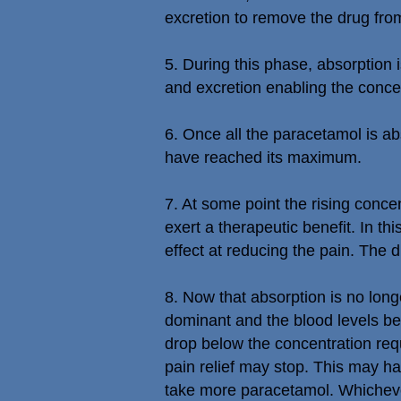
excretion to remove the drug fro
5. During this phase, absorption
and excretion enabling the concen
6. Once all the paracetamol is ab
have reached its maximum.
7. At some point the rising conce
exert a therapeutic benefit. In th
effect at reducing the pain. The d
8. Now that absorption is no lo
dominant and the blood levels beg
drop below the concentration requ
pain relief may stop. This may 
take more paracetamol. Whichever