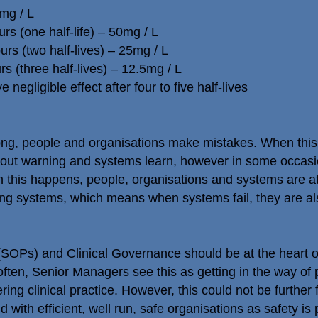
mg / L
rs (one half-life) – 50mg / L
urs (two half-lives) – 25mg / L
rs (three half-lives) – 12.5mg / L
negligible effect after four to five half-lives
ong, people and organisations make mistakes. When th
out warning and systems learn, however in some occasio
 this happens, people, organisations and systems are at
ng systems, which means when systems fail, they are also 
OPs) and Clinical Governance should be at the heart of p
 often, Senior Managers see this as getting in the way of 
ring clinical practice. However, this could not be further 
 with efficient, well run, safe organisations as safety is 