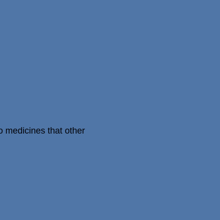
o medicines that other