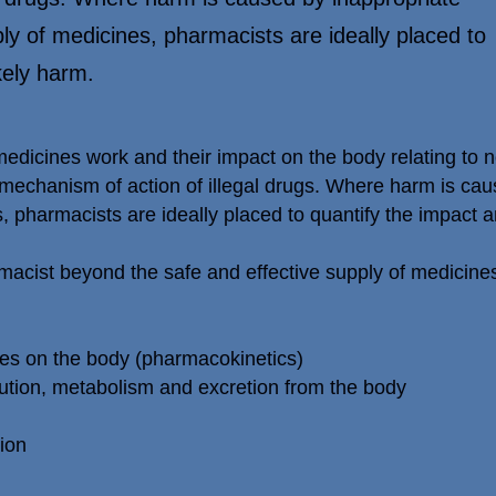
ly of medicines, pharmacists are ideally placed to
kely harm.
dicines work and their impact on the body relating to no
mechanism of action of illegal drugs. Where harm is cau
, pharmacists are ideally placed to quantify the impact a
rmacist beyond the safe and effective supply of medici
nes on the body (pharmacokinetics)
bution, metabolism and excretion from the body
ion