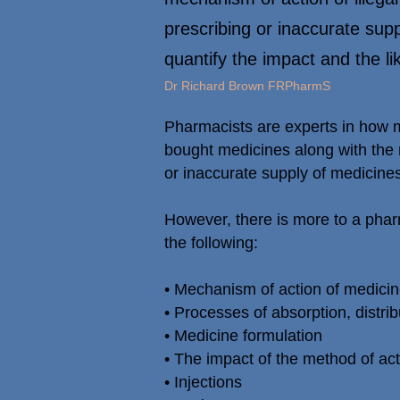
prescribing or inaccurate supp
quantify the impact and the li
Dr Richard Brown FRPharmS
Pharmacists are experts in how me
bought medicines along with the 
or inaccurate supply of medicines
However, there is more to a pha
the following:
• Mechanism of action of medici
• Processes of absorption, distri
• Medicine formulation
• The impact of the method of act
• Injections