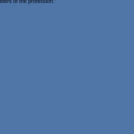
ers of the profession.'