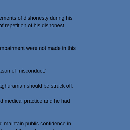
ements of dishonesty during his
of repetition of his dishonest
 impairment were not made in this
ason of misconduct.'
Raghuraman should be struck off.
od medical practice and he had
d maintain public confidence in