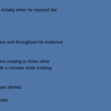
 Anlaby when he injected the
tice and throughout his evidence
ns relating to three other
e a mistake while treating
was alerted.
take.