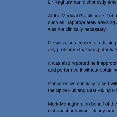
Dr Raghuraman dishonestly amend
At the Medical Practitioners Tri
such as inappropriately advising 
was not clinically necessary.
He was also accused of advising 
any problems) that was potentially
It was also reported he inappropr
and performed it without obtainin
Concerns were initially raised w
the Spire Hull and East Riding Ho
Mark Monaghan, on behalf of the G
dishonest behaviour clearly amou