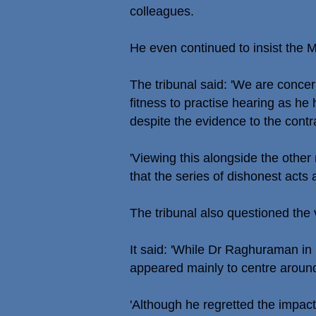
colleagues.
He even continued to insist the 
The tribunal said: 'We are conce
fitness to practise hearing as h
despite the evidence to the contr
'Viewing this alongside the othe
that the series of dishonest acts
The tribunal also questioned the
It said: 'While Dr Raghuraman in 
appeared mainly to centre around
'Although he regretted the impact