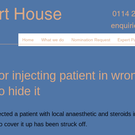
rt House
0114 
enquir
Home
What we do
Nomination Request
Expert P
or injecting patient in wro
o hide it
ted a patient with local anaesthetic and steroids i
o cover it up has been struck off.