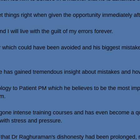
 set things right when given the opportunity immediately aft
d I will live with the guilt of my errors forever.
 which could have been avoided and his biggest mistake
e has gained tremendous insight about mistakes and ho
pology to Patient PM which he believes to be the most im
im.
rgone intense training courses and has even become a qu
 with stress and pressure.
ed that Dr Raghuraman's dishonesty had been prolonged, no