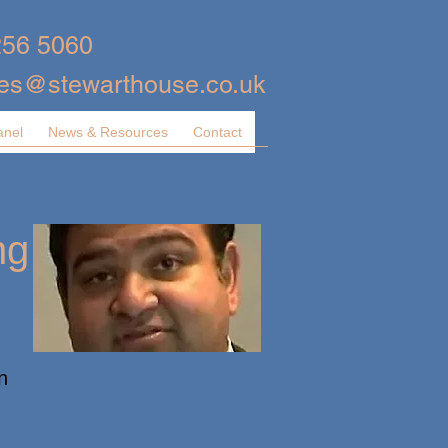
256 5060
ies@stewarthouse.co.uk
anel
News & Resources
Contact
ng
n