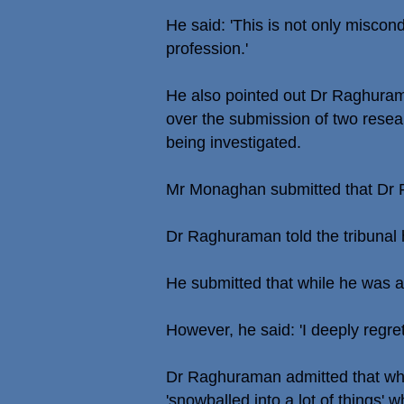
He said: 'This is not only miscondu
profession.'
He also pointed out Dr Raghuram
over the submission of two resea
being investigated.
Mr Monaghan submitted that Dr Ra
Dr Raghuraman told the tribunal h
He submitted that while he was a 
However, he said: 'I deeply regre
Dr Raghuraman admitted that when
'snowballed into a lot of things'