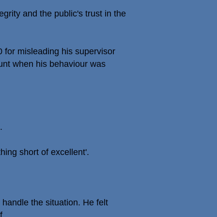
egrity and the public's trust in the
for misleading his supervisor
ount when his behaviour was
.
ing short of excellent'.
andle the situation. He felt
f.