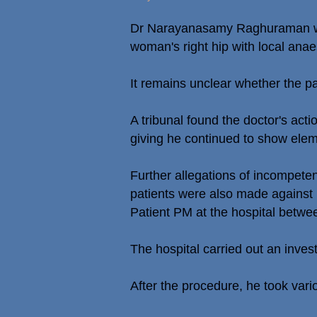
Dr Narayanasamy Raghuraman was 
woman's right hip with local anaes
It remains unclear whether the pa
A tribunal found the doctor's ac
giving he continued to show elem
Further allegations of incompeten
patients were also made against 
Patient PM at the hospital betw
The hospital carried out an inve
After the procedure, he took vario