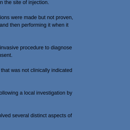
he site of injection.
ctions were made but not proven,
and then performing it when it
 invasive procedure to diagnose
nsent.
hat was not clinically indicated
llowing a local investigation by
ved several distinct aspects of