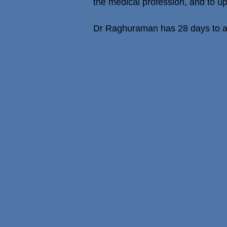
the medical profession, and to u
Dr Raghuraman has 28 days to ap