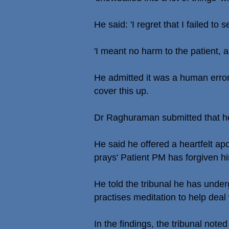
He said: 'I regret that I failed to
'I meant no harm to the patient, an
He admitted it was a human error
cover this up.
Dr Raghuraman submitted that h
He said he offered a heartfelt a
prays' Patient PM has forgiven h
He told the tribunal he has unde
practises meditation to help deal
In the findings, the tribunal not