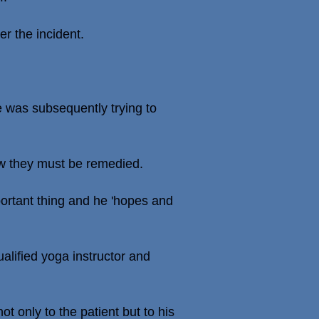
er the incident.
 was subsequently trying to
w they must be remedied.
portant thing and he 'hopes and
alified yoga instructor and
t only to the patient but to his