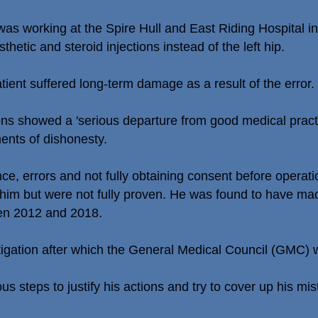
working at the Spire Hull and East Riding Hospital in
thetic and steroid injections instead of the left hip.
tient suffered long-term damage as a result of the error.
tions showed a 'serious departure from good medical prac
ents of dishonesty.
ce, errors and not fully obtaining consent before operatio
him but were not fully proven. He was found to have mad
een 2012 and 2018.
stigation after which the General Medical Council (GMC) 
us steps to justify his actions and try to cover up his mis