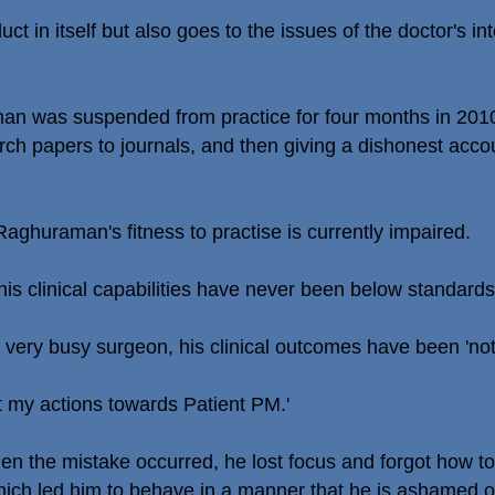
ct in itself but also goes to the issues of the doctor's int
an was suspended from practice for four months in 2010 
rch papers to journals, and then giving a dishonest acc
ghuraman's fitness to practise is currently impaired.
is clinical capabilities have never been below standards
very busy surgeon, his clinical outcomes have been 'noth
t my actions towards Patient PM.'
 the mistake occurred, he lost focus and forgot how to h
 which led him to behave in a manner that he is ashamed o