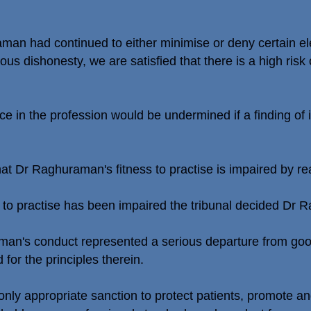
man had continued to either minimise or deny certain el
ous dishonesty, we are satisfied that there is a high risk 
ce in the profession would be undermined if a finding of
at Dr Raghuraman's fitness to practise is impaired by re
s to practise has been impaired the tribunal decided Dr 
aman's conduct represented a serious departure from go
for the principles therein.
only appropriate sanction to protect patients, promote an