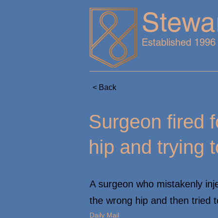
Stewa
Established 1996
< Back
Surgeon fired f
hip and trying t
A surgeon who mistakenly injec
the wrong hip and then tried t
Daily Mail