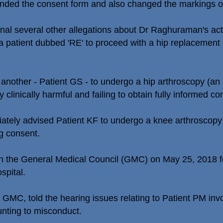
ed the consent form and also changed the markings on t
bunal several other allegations about Dr Raghuraman's a
a patient dubbed 'RE' to proceed with a hip replacement 
another - Patient GS - to undergo a hip arthroscopy (an
 clinically harmful and failing to obtain fully informed co
iately advised Patient KF to undergo a knee arthroscopy t
g consent.
ith the General Medical Council (GMC) on May 25, 2018 fo
spital.
MC, told the hearing issues relating to Patient PM invol
nting to misconduct.