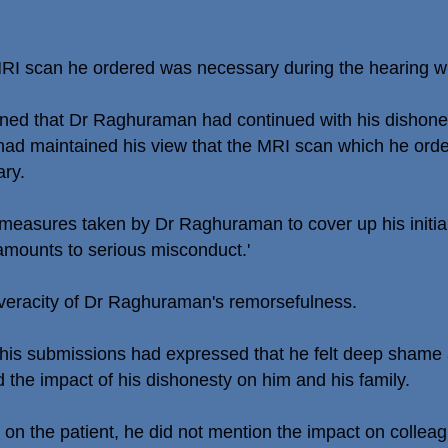
MRI scan he ordered was necessary during the hearing wh
rned that Dr Raghuraman had continued with his dishones
e had maintained his view that the MRI scan which he ord
ary.
r measures taken by Dr Raghuraman to cover up his initi
 amounts to serious misconduct.'
 veracity of Dr Raghuraman's remorsefulness.
his submissions had expressed that he felt deep shame an
 the impact of his dishonesty on him and his family.
 on the patient, he did not mention the impact on collea