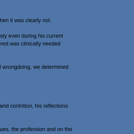
en it was clearly not.
ty even during his current
ered was clinically needed
al wrongdoing, we determined
d contrition, his reflections
gues, the profession and on the