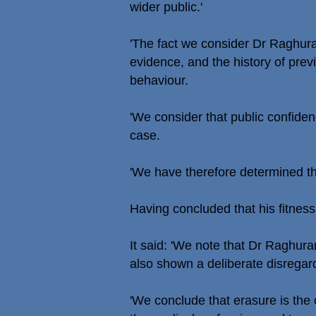
wider public.'
'The fact we consider Dr Raghura
evidence, and the history of previ
behaviour.
'We consider that public confiden
case.
'We have therefore determined th
Having concluded that his fitnes
It said: 'We note that Dr Raghur
also shown a deliberate disregard 
'We conclude that erasure is the 