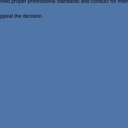
phold proper professional standards and conduct for memb
peal the decision.