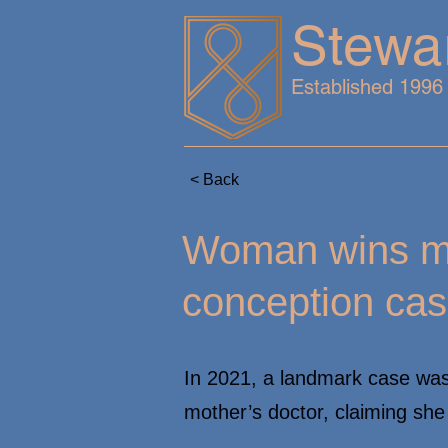
Stewa
Established 1996
< Back
Woman wins mil
conception ca
In 2021, a landmark case wa
mother’s doctor, claiming sh