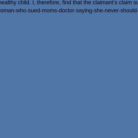
althy child. I, therefore, find that the claimant’s claim su
/woman-who-sued-moms-doctor-saying-she-never-should-