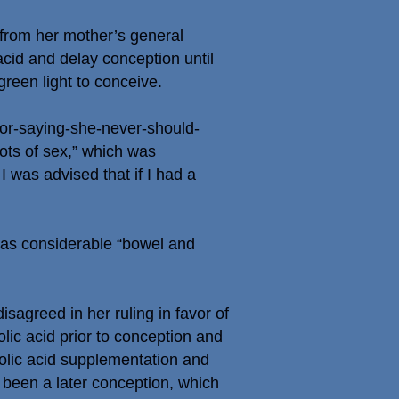
 from her mother’s general
c acid and delay conception until
green light to conceive.
r-saying-she-never-should-
lots of sex,” which was
 was advised that if I had a
 has considerable “bowel and
agreed in her ruling in favor of
lic acid prior to conception and
folic acid supplementation and
e been a later conception, which