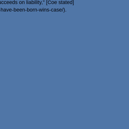
cceeds on liability,” [Coe stated]
have-been-born-wins-case/).