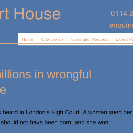
rt House
0114 
enquir
Home
What we do
Nomination Request
Expert P
lions in wrongful
se
s heard in London’s High Court. A woman sued her
e should not have been born, and she won.