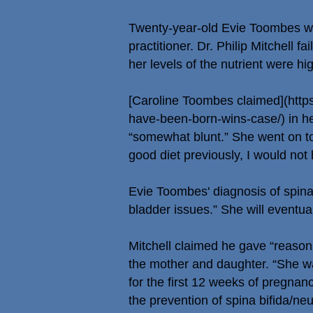
Twenty-year-old Evie Toombes was
practitioner. Dr. Philip Mitchell f
her levels of the nutrient were h
[Caroline Toombes claimed](
http
have-been-born-wins-case/)
in he
“somewhat blunt.” She went on to 
good diet previously, I would not h
Evie Toombes' diagnosis of spina 
bladder issues.” She will eventu
Mitchell claimed he gave “reason
the mother and daughter. “She wa
for the first 12 weeks of pregna
the prevention of spina bifida/ne