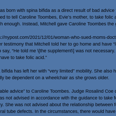
 born with spina bifida as a direct result of bad advice
ailed to tell Caroline Toombes, Evie’s mother, to take foli
igh enough. Instead, Mitchell gave Caroline Toombes the 
s://nypost.com/2021/12/01/woman-who-sued-moms-docto
r testimony that Mitchell told her to go home and have “
say, “He told me \[the supplement\] was not necessary. I
ave to take folic acid.”
bifida has left her with “very limited” mobility. She also
ally be dependent on a wheelchair as she grows older.
able advice” to Caroline Toombes. Judge Rosalind Coe dis
s not advised in accordance with the guidance to take fo
ncy. She was not advised about the relationship between 
ural tube defects. In the circumstances, there would hav