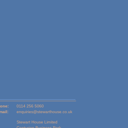
one:
0114 256 5060
mail:
enquiries@stewarthouse.co.uk
Stewart House Limited
Centurion Business Park