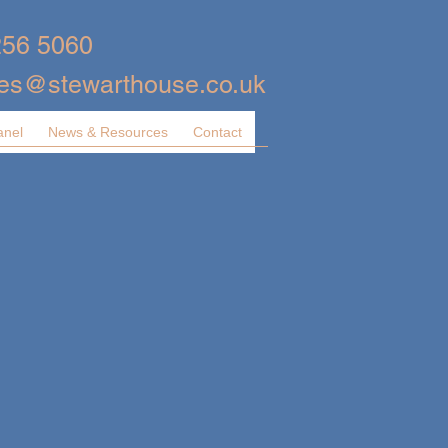
256 5060
ies@stewarthouse.co.uk
anel
News & Resources
Contact