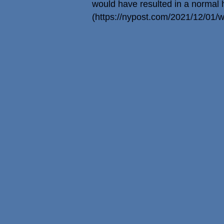
would have resulted in a normal he
(
https://nypost.com/2021/12/01