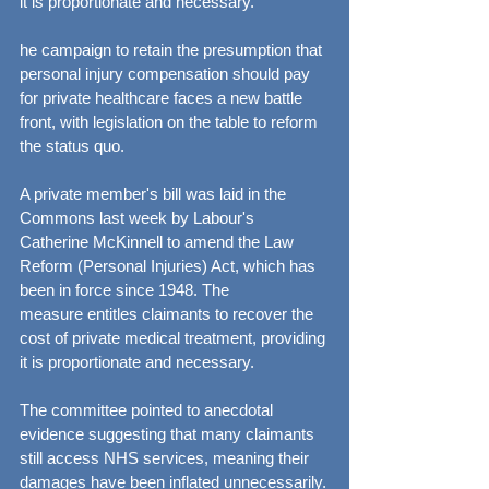
it is proportionate and necessary.
he campaign to retain the presumption that 
personal injury compensation should pay 
for private healthcare faces a new battle 
front, with legislation on the table to reform 
the status quo.
A private member's bill was laid in the 
Commons last week by Labour's 
Catherine McKinnell to amend the Law 
Reform (Personal Injuries) Act, which has 
been in force since 1948. The 
measure entitles claimants to recover the 
cost of private medical treatment, providing 
it is proportionate and necessary.
The committee pointed to anecdotal 
evidence suggesting that many claimants 
still access NHS services, meaning their 
damages have been inflated unnecessarily.