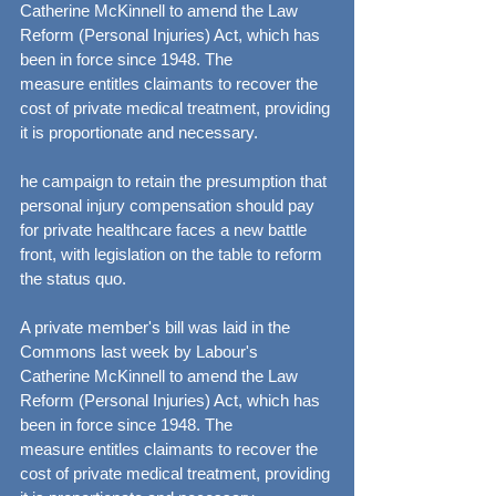
Catherine McKinnell to amend the Law 
Reform (Personal Injuries) Act, which has 
been in force since 1948. The 
measure entitles claimants to recover the 
cost of private medical treatment, providing 
it is proportionate and necessary.
he campaign to retain the presumption that 
personal injury compensation should pay 
for private healthcare faces a new battle 
front, with legislation on the table to reform 
the status quo.
A private member's bill was laid in the 
Commons last week by Labour's 
Catherine McKinnell to amend the Law 
Reform (Personal Injuries) Act, which has 
been in force since 1948. The 
measure entitles claimants to recover the 
cost of private medical treatment, providing 