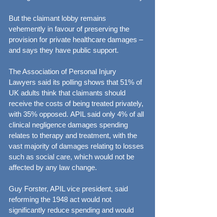
But the claimant lobby remains 
vehemently in favour of preserving the 
provision for private healthcare damages – 
and says they have public support.
The Association of Personal Injury 
Lawyers said its polling shows that 51% of 
UK adults think that claimants should 
receive the costs of being treated privately, 
with 35% opposed. APIL said only 4% of all 
clinical negligence damages spending 
relates to therapy and treatment, with the 
vast majority of damages relating to losses 
such as social care, which would not be 
affected by any law change.
Guy Forster, APIL vice president, said 
reforming the 1948 act would not 
significantly reduce spending and would 