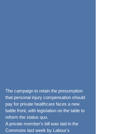
The campaign to retain the presumption 
that personal injury compensation should 
pay for private healthcare faces a new 
battle front, with legislation on the table to 
reform the status quo.
A private member's bill was laid in the 
Commons last week by Labour's 