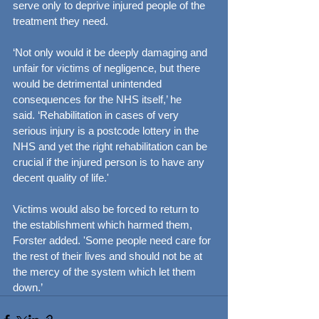
serve only to deprive injured people of the 
treatment they need.
‘Not only would it be deeply damaging and 
unfair for victims of negligence, but there 
would be detrimental unintended 
consequences for the NHS itself,’ he 
said. ‘Rehabilitation in cases of very 
serious injury is a postcode lottery in the 
NHS and yet the right rehabilitation can be 
crucial if the injured person is to have any 
decent quality of life.'
Victims would also be forced to return to 
the establishment which harmed them, 
Forster added. 'Some people need care for 
the rest of their lives and should not be at 
the mercy of the system which let them 
down.’