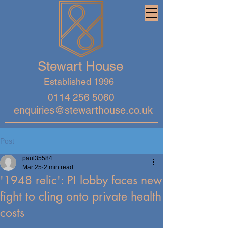
Stewart House
Established 1996
0114 256 5060
enquiries@stewarthouse.co.uk
Post
paul35584
Mar 25
2 min read
'1948 relic': PI lobby faces new
fight to cling onto private health
costs