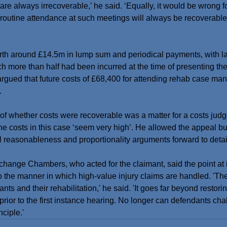
 always irrecoverable,’ he said. ‘Equally, it would be wrong fo
 routine attendance at such meetings will always be recoverable. 
orth around £14.5m in lump sum and periodical payments, with l
ch more than half had been incurred at the time of presenting th
argued that future costs of £68,400 for attending rehab case m
.
of whether costs were recoverable was a matter for a costs judg
t the costs in this case ‘seem very high’. He allowed the appeal bu
ll reasonableness and proportionality arguments forward to det
hange Chambers, who acted for the claimant, said the point at i
 to the manner in which high-value injury claims are handled. 'Th
ants and their rehabilitation,' he said. 'It goes far beyond restor
prior to the first instance hearing. No longer can defendants cha
nciple.'