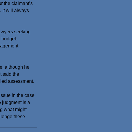
r the claimant’s 
It will always 
awyers seeking 
e budget.
anagement 
e, although he 
t said the 
ailed assessment.
ssue in the case 
e judgment is a 
ing what might 
llenge these 