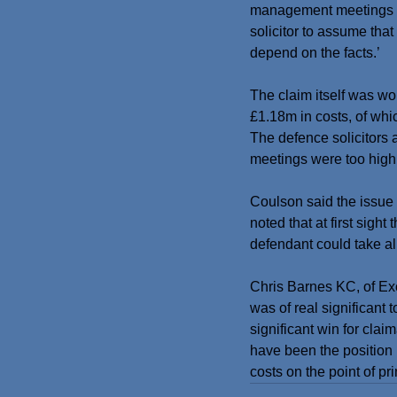
management meetings are
solicitor to assume that
depend on the facts.’
The claim itself was w
£1.18m in costs, of whi
The defence solicitors 
meetings were too high
Coulson said the issue 
noted that at first sigh
defendant could take a
Chris Barnes KC, of Exc
was of real significant
significant win for claim
have been the position 
costs on the point of pri