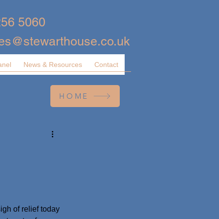
256 5060
ies@stewarthouse.co.uk
anel
News & Resources
Contact
HOME
gh of relief today 