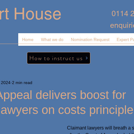
rt House
0114 
enquir
Home
What we do
Nomination Request
Expert P
How to instruct us
 2024
2 min read
Appeal delivers boost for
lawyers on costs principle
Claimant lawyers will breath a si