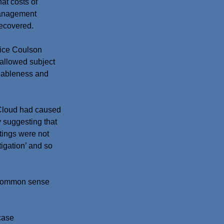
at costs of 
management 
recovered.
tice Coulson 
 allowed subject 
nableness and 
cCloud had caused 
 suggesting that 
tings were not 
tigation’ and so 
s common sense 
case 