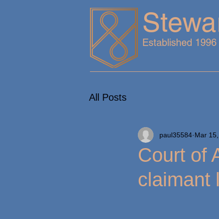
Stewa
Established 1996
All Posts
paul35584
Mar 15,
Court of 
claimant 