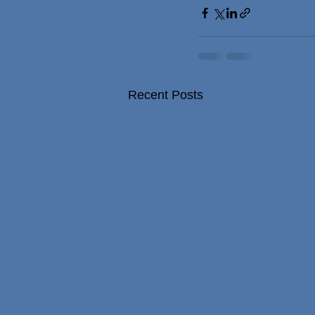
Recent Posts