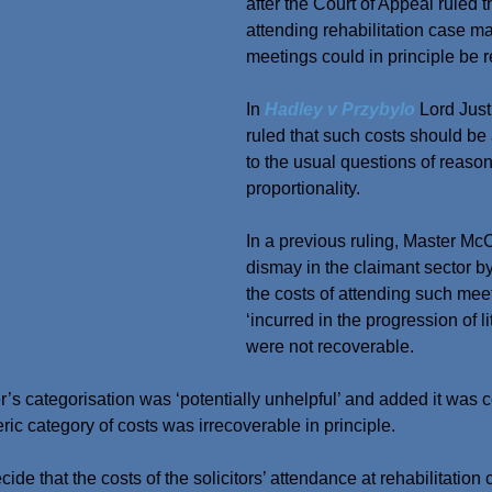
after the Court of Appeal ruled th
attending rehabilitation case 
meetings could in principle be 
In 
Hadley v Przybylo
 Lord Jus
ruled that such costs should be
to the usual questions of reaso
proportionality.
In a previous ruling, Master M
dismay in the claimant sector by
the costs of attending such mee
‘incurred in the progression of li
were not recoverable.
r’s categorisation was ‘potentially unhelpful’ and added it wa
eric category of costs was irrecoverable in principle.
cide that the costs of the solicitors’ attendance at rehabilitation 