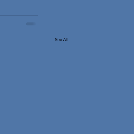
See All