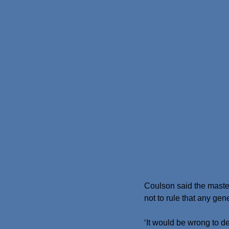
Coulson said the maste
not to rule that any gen
‘It would be wrong to de