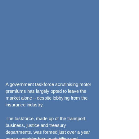
A government taskforce scrutinising motor 
premiums has largely opted to leave the 
market alone – despite lobbying from the 
insurance industry.
The taskforce, made up of the transport, 
business, justice and treasury 
departments, was formed just over a year 
ago to consider how to stabilise and 