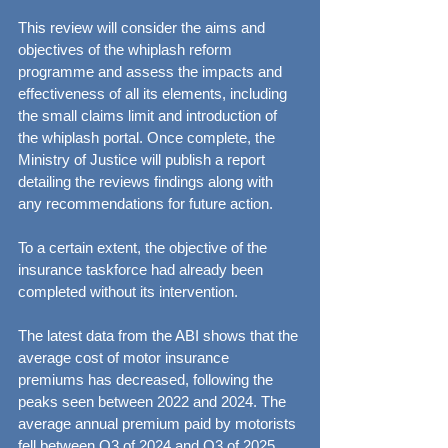
This review will consider the aims and 
objectives of the whiplash reform 
programme and assess the impacts and 
effectiveness of all its elements, including 
the small claims limit and introduction of 
the whiplash portal. Once complete, the 
Ministry of Justice will publish a report 
detailing the reviews findings along with 
any recommendations for future action.
To a certain extent, the objective of the 
insurance taskforce had already been 
completed without its intervention.
The latest data from the ABI shows that the 
average cost of motor insurance 
premiums has decreased, following the 
peaks seen between 2022 and 2024. The 
average annual premium paid by motorists 
fell between Q3 of 2024 and Q3 of 2025, 