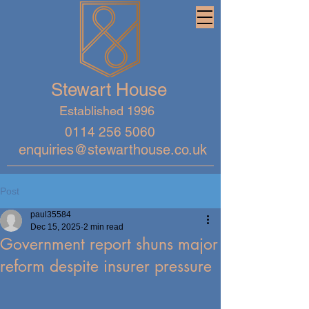
Stewart House
Established 1996
0114 256 5060
enquiries@stewarthouse.co.uk
Post
paul35584
Dec 15, 2025
2 min read
Government report shuns major
reform despite insurer pressure