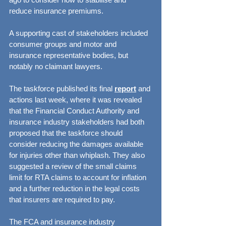
reduce insurance premiums.
A supporting cast of stakeholders included 
consumer groups and motor and 
insurance representative bodies, but 
notably no claimant lawyers.
The taskforce published its final 
report
 and 
actions last week, where it was revealed 
that the Financial Conduct Authority and 
insurance industry stakeholders had both 
proposed that the taskforce should 
consider reducing the damages available 
for injuries other than whiplash. They also 
suggested a review of the small claims 
limit for RTA claims to account for inflation 
and a further reduction in the legal costs 
that insurers are required to pay.
The FCA and insurance industry 