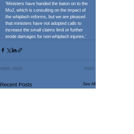
‘Ministers have handed the baton on to the 
MoJ, which is consulting on the impact of 
the whiplash reforms, but we are pleased 
that ministers have not adopted calls to 
increase the small claims limit or further 
erode damages for non-whiplash injuries.’
See All
Recent Posts