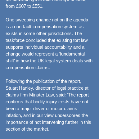
from £607 to £551.
One sweeping change not on the agenda 
is a non-fault compensation system as 
exists in some other jurisdictions. The 
taskforce concluded that existing tort law 
supports individual accountability and a 
change would represent a ‘fundamental 
shift’ in how the UK legal system deals with 
compensation claims.
Following the publication of the report, 
Stuart Hanley, director of legal practice at 
claims firm Minster Law, said: ‘The report 
confirms that bodily injury costs have not 
been a major driver of motor claims 
inflation, and in our view underscores the 
importance of not intervening further in this 
section of the market.