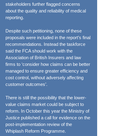
stakeholders further flagged concerns 
about the quality and reliability of medical 
reporting.
Despite such petitioning, none of these 
proposals were included in the report’s final 
recommendations. Instead the taskforce 
said the FCA should work with the 
Association of British Insurers and law 
firms to ‘consider how claims can be better 
managed to ensure greater efficiency and 
cost control, without adversely affecting 
customer outcomes’.
There is still the possibility that the lower-
value claims market could be subject to 
reform. In October this year the Ministry of 
Justice published a call for evidence on the 
post-implementation review of the 
Whiplash Reform Programme.