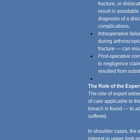
fracture, or disloc
result in avoidable
diagnosis of a disl
complications.
Intraoperative failu
during arthroscopi
fracture — can resu
Post-operative com
to negligence clai
resulted from subs
The Role of the Exper
The role of expert witn
of care applicable to t
breach is found — to ad
suffered.
In shoulder cases, the 
interest in upper limb o