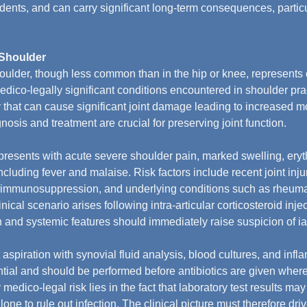
ents, and can carry significant long-term consequences, particul
e Shoulder
shoulder, though less common than in the hip or knee, represents 
edico-legally significant conditions encountered in shoulder pract
hat can cause significant joint damage leading to increased mo
gnosis and treatment are crucial for preserving joint function.
 presents with acute severe shoulder pain, marked swelling, ery
cluding fever and malaise. Risk factors include recent joint injur
s, immunosuppression, and underlying conditions such as rheumato
inical scenario arises following intra-articular corticosteroid inje
 and systemic features should immediately raise suspicion of iat
 aspiration with synovial fluid analysis, blood cultures, and inf
ntial and should be performed before antibiotics are given where 
 medico-legal risk lies in the fact that laboratory test results m
one to rule out infection. The clinical picture must therefore dri