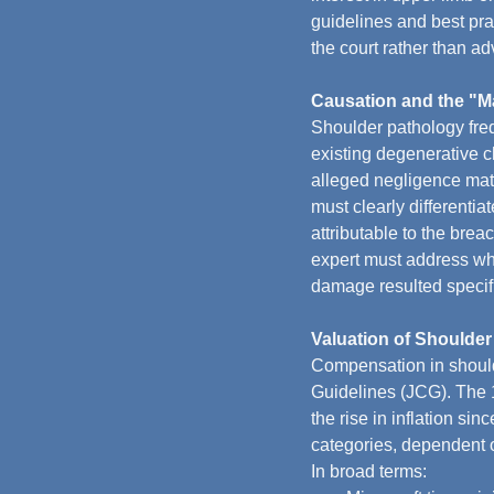
guidelines and best prac
the court rather than adv
Causation and the "Ma
Shoulder pathology freq
existing degenerative c
alleged negligence mater
must clearly differentia
attributable to the breac
expert must address wh
damage resulted specifi
Valuation of Shoulder
Compensation in should
Guidelines (JCG). The 1
the rise in inflation si
categories, dependent o
In broad terms: