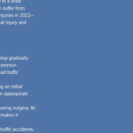
e to a wide 
 suffer from 
njuries in 2022–
al injury and 
elop gradually 
g common 
d traffic 
 an initial 
in appropriate 
owing surgery. Its 
 makes it 
raffic accidents, 