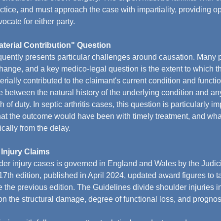
tice, and must approach the case with impartiality, providing opi
ocate for either party.
terial Contribution" Question
uently presents particular challenges around causation. Many p
hange, and a key medico-legal question is the extent to which th
ially contributed to the claimant's current condition and functio
te between the natural history of the underlying condition and an
h of duty. In septic arthritis cases, this question is particularly im
at the outcome would have been with timely treatment, and what
cally from the delay.
 Injury Claims
er injury cases is governed in England and Wales by the Judici
7th edition, published in April 2024, updated award figures to t
nce the previous edition. The Guidelines divide shoulder injuries in
n the structural damage, degree of functional loss, and prognos