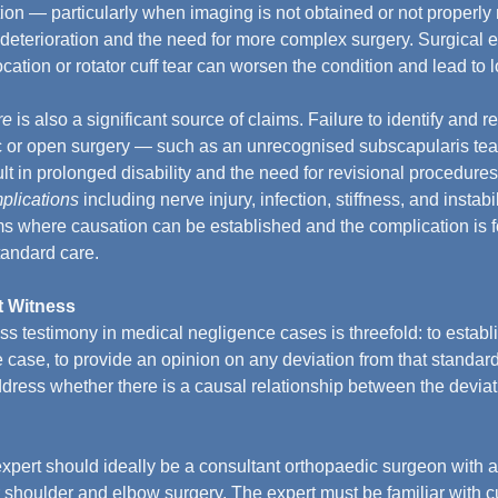
ation — particularly when imaging is not obtained or not properl
 deterioration and the need for more complex surgery. Surgical e
ocation or rotator cuff tear can worsen the condition and lead to 
re
 is also a significant source of claims. Failure to identify and r
c or open surgery — such as an unrecognised subscapularis tea
lt in prolonged disability and the need for revisional procedures
plications
 including nerve injury, infection, stiffness, and instabi
ms where causation can be established and the complication is 
tandard care.
t Witness
ess testimony in medical negligence cases is threefold: to establ
he case, to provide an opinion on any deviation from that standa
dress whether there is a causal relationship between the devia
expert should ideally be a consultant orthopaedic surgeon with a
r shoulder and elbow surgery. The expert must be familiar with cu