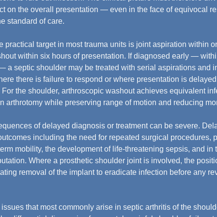
act on the overall presentation — even in the face of equivocal r
he standard of care.
e practical target in most trauma units is joint aspiration within o
shout within six hours of presentation. If diagnosed early — with
 a septic shoulder may be treated with serial aspirations and i
ere there is failure to respond or where presentation is delayed
d. For the shoulder, arthroscopic washout achieves equivalent inf
en arthrotomy while preserving range of motion and reducing mor
quences of delayed diagnosis or treatment can be severe. Dela
utcomes including the need for repeated surgical procedures, p
erm mobility, the development of life-threatening sepsis, and in 
utation. Where a prosthetic shoulder joint is involved, the posit
ting removal of the implant to eradicate infection before any re
issues that most commonly arise in septic arthritis of the shoulde