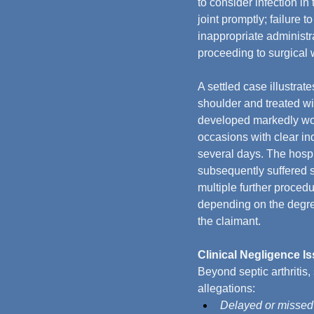
to consider infection in 
joint promptly; failure t
inappropriate administra
proceeding to surgical 
A settled case illustrat
shoulder and treated wi
developed markedly wor
occasions with clear in
several days. The hospi
subsequently suffered s
multiple further proced
depending on the degre
the claimant.
Clinical Negligence I
Beyond septic arthritis,
allegations:
Delayed or missed