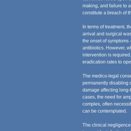
making, and failure to 
constitute a breach of t
In terms of treatment, th
arrival and surgical wa
the onset of symptoms —
antibiotics. However, wh
intervention is require
eradication rates to op
The medico-legal conse
permanently disabling o
damage affecting long-t
cases, the need for amp
complex, often necessita
can be contemplated.
The clinical negligence 