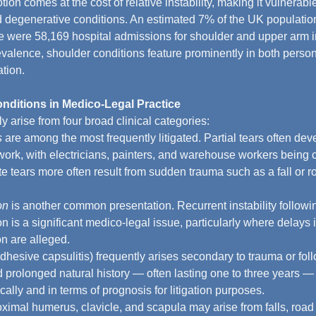
ion comes at the cost of relative instability, making it vulnerabl
d degenerative conditions. An estimated 7% of the UK population
e were 58,169 hospital admissions for shoulder and upper arm i
evalence, shoulder conditions feature prominently in both person
ation.
itions in Medico-Legal Practice
y arise from four broad clinical categories:
s
 are among the most frequently litigated. Partial tears often dev
ork, with electricians, painters, and warehouse workers bein
 tears more often result from sudden trauma such as a fall or roa
on
 is another common presentation. Recurrent instability following
on is a significant medico-legal issue, particularly where delays 
on are alleged.
adhesive capsulitis) frequently arises secondary to trauma or foll
 prolonged natural history — often lasting one to three years —
cally and in terms of prognosis for litigation purposes.
roximal humerus, clavicle, and scapula may arise from falls, road t