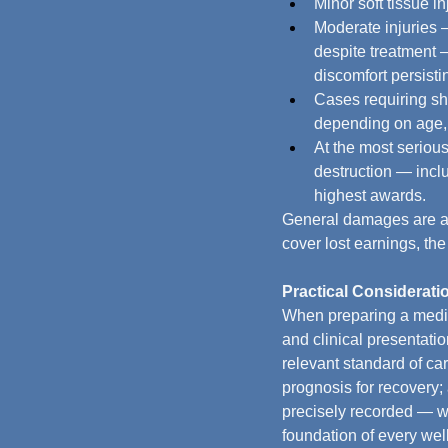
Minor soft tissue in
Moderate injuries —
despite treatment —
discomfort persisti
Cases requiring sho
depending on age, 
At the most serious
destruction — inclu
highest awards.
General damages are awa
cover lost earnings, th
Practical Consideratio
When preparing a medic
and clinical presentati
relevant standard of ca
prognosis for recovery; 
precisely recorded — wi
foundation of every wel