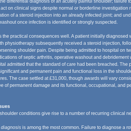
the differential diagnosis of an acutely painful shoulder; failure t
o act on clinical signs despite normal or borderline investigation r
tion of a steroid injection into an already infected joint; and un
washout once infection is identified or strongly suspected.
es the practical consequences well. A patient initially diagnosed 
th physiotherapy subsequently received a steroid injection, fol
sening shoulder pain. Despite being admitted to hospital on tw
dications of septic arthritis, operative washout and debridement
tal admitted that the standard of care had been breached. The p
ignificant and permanent pain and functional loss in the shoulde
ures. The case settled at £31,000, though awards will vary consi
e of permanent damage and its functional, occupational, and pe
ssues
 shoulder conditions give rise to a number of recurring clinical n
 diagnosis
 is among the most common. Failure to diagnose a rotat