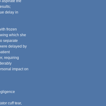
o aspirate the 
esults; 
due delay in 
with frozen 
lowing which she 
o separate 
 were delayed by 
atient 
r, requiring 
derably 
rsonal impact on 
egligence 
or cuff tear, 