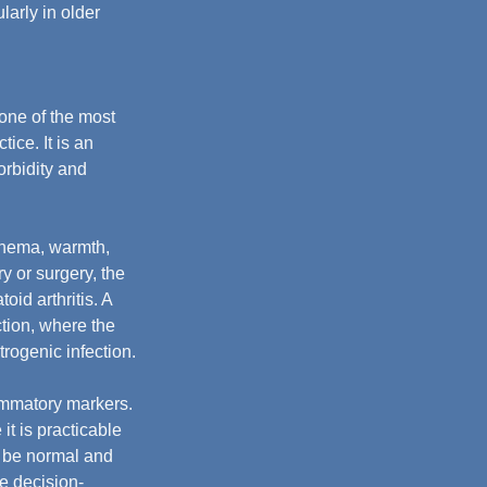
arly in older 
one of the most 
ice. It is an 
rbidity and 
thema, warmth, 
y or surgery, the 
id arthritis. A 
ction, where the 
rogenic infection.
lammatory markers. 
it is practicable 
ay be normal and 
ve decision-