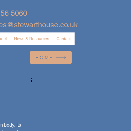
256 5060
ies@stewarthouse.co.uk
anel
News & Resources
Contact
HOME
 body. Its 