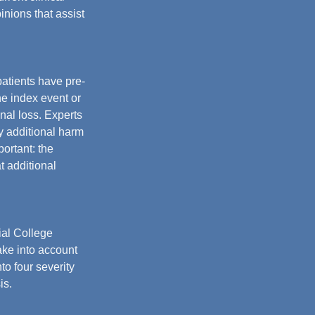
nions that assist 
atients have pre-
e index event or 
nal loss. Experts 
y additional harm 
portant: the 
 additional 
al College 
ake into account 
to four severity 
is.