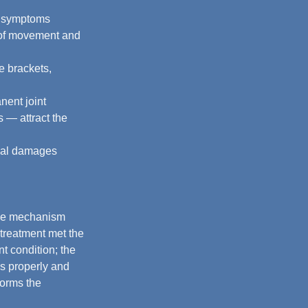
g symptoms 
s of movement and 
e brackets, 
nent joint 
 — attract the 
cial damages 
the mechanism 
 treatment met the 
t condition; the 
is properly and 
forms the 