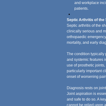
and workplace incid
patients.
Septic Arthritis of th
Septic arthritis of the 
clinically serious and m
orthopaedic emergency t
mortality, and early dia
The condition typically
and systemic features in
use of prosthetic joint
particularly important cl
onset of worsening pain
Diagnosis rests on joint
Joint aspiration is esse
and safe to do so. A key
cannot be relied upon al