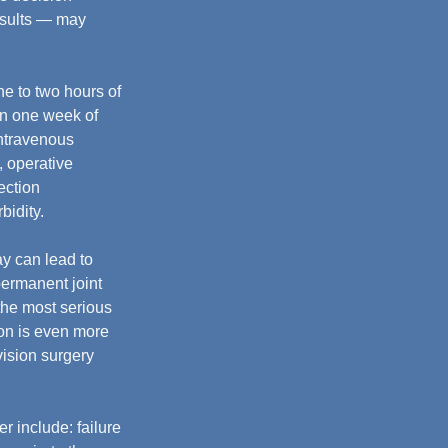
esults — may 
ne to two hours of 
in one week of 
ntravenous 
, operative 
ection 
bidity.
y can lead to 
ermanent joint 
the most serious 
ion is even more 
vision surgery 
r include: failure 