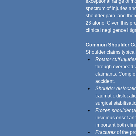
exceptional range of mot
spectrum of injuries an
shoulder pain, and ther
23 alone. Given this pr
clinical negligence litig
Common Shoulder Cond
Shoulder claims typicall
Rotator cuff injurie
through overhead w
claimants. Complete
accident.
Shoulder dislocati
traumatic dislocati
surgical stabilisati
Frozen shoulder
 (
insidious onset and
important both clini
Fractures
 of the p