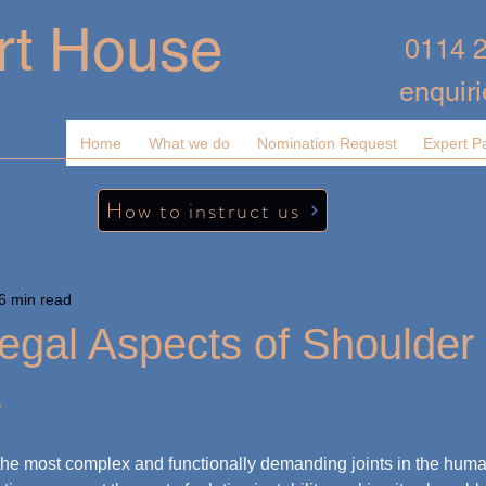
rt House
0114 
enquir
Home
What we do
Nomination Request
Expert P
How to instruct us
6 min read
egal Aspects of Shoulder
s
the most complex and functionally demanding joints in the human