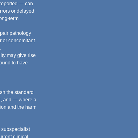
y reported — can 
rrors or delayed 
long-term 
epair pathology 
r or concomitant 
.
lity may give rise 
found to have 
ish the standard 
rd, and — where a 
tion and the harm 
 subspecialist 
rrent clinical 