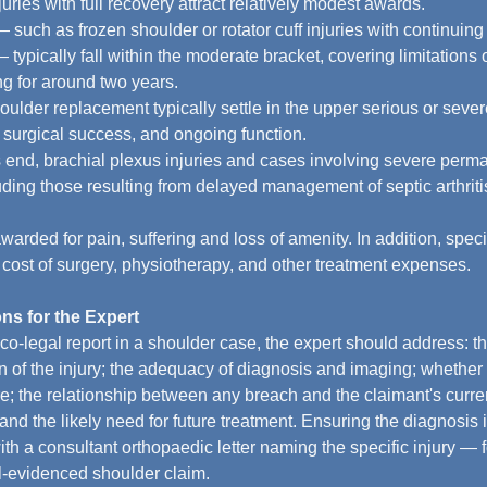
juries with full recovery attract relatively modest awards.
 such as frozen shoulder or rotator cuff injuries with continuin
 typically fall within the moderate bracket, covering limitation
ng for around two years.
ulder replacement typically settle in the upper serious or sever
surgical success, and ongoing function.
 end, brachial plexus injuries and cases involving severe perma
ding those resulting from delayed management of septic arthritis
rded for pain, suffering and loss of amenity. In addition, spe
e cost of surgery, physiotherapy, and other treatment expenses.
ns for the Expert
o-legal report in a shoulder case, the expert should address: 
on of the injury; the adequacy of diagnosis and imaging; whether
re; the relationship between any breach and the claimant's curren
and the likely need for future treatment. Ensuring the diagnosis 
th a consultant orthopaedic letter naming the specific injury — 
l-evidenced shoulder claim.