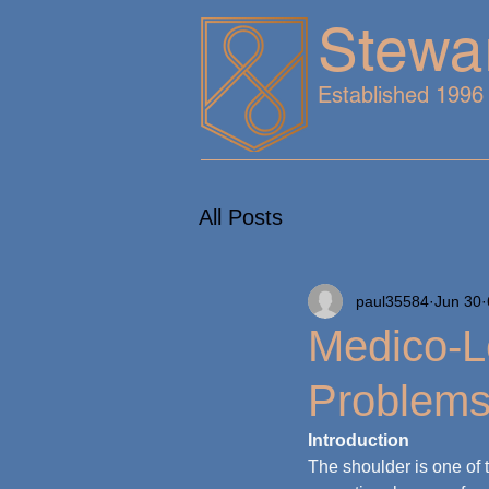
Stewa
Established 1996
All Posts
paul35584
Jun 30
Medico-L
Problem
Introduction
The shoulder is one of 