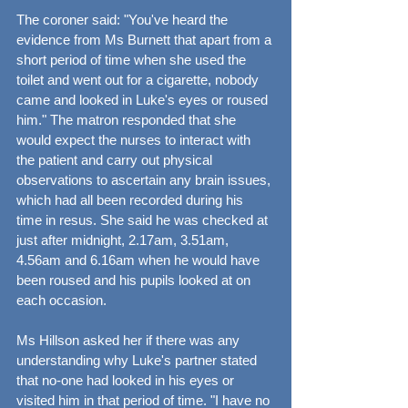
The coroner said: "You've heard the 
evidence from Ms Burnett that apart from a 
short period of time when she used the 
toilet and went out for a cigarette, nobody 
came and looked in Luke's eyes or roused 
him." The matron responded that she 
would expect the nurses to interact with 
the patient and carry out physical 
observations to ascertain any brain issues, 
which had all been recorded during his 
time in resus. She said he was checked at 
just after midnight, 2.17am, 3.51am, 
4.56am and 6.16am when he would have 
been roused and his pupils looked at on 
each occasion.
Ms Hillson asked her if there was any 
understanding why Luke's partner stated 
that no-one had looked in his eyes or 
visited him in that period of time. "I have no 