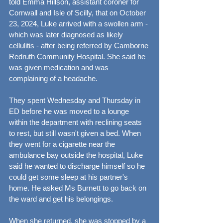
told Emma Hillson, assistant coroner for 
Cornwall and Isle of Scilly, that on October 
23, 2024, Luke arrived with a swollen arm - 
which was later diagnosed as likely 
cellulitis - after being referred by Camborne 
Redruth Community Hospital. She said he 
was given medication and was 
complaining of a headache.
They spent Wednesday and Thursday in 
ED before he was moved to a lounge 
within the department with reclining seats 
to rest, but still wasn't given a bed. When 
they went for a cigarette near the 
ambulance bay outside the hospital, Luke 
said he wanted to discharge himself so he 
could get some sleep at his partner's 
home. He asked Ms Burnett to go back on 
the ward and get his belongings.
When she returned, she was stopped by a 