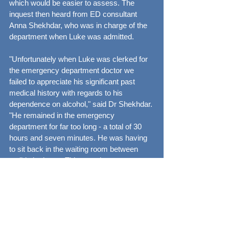
which would be easier to assess. The 
inquest then heard from ED consultant 
Anna Shekhdar, who was in charge of the 
department when Luke was admitted.
"Unfortunately when Luke was clerked for 
the emergency department doctor we 
failed to appreciate his significant past 
medical history with regards to his 
dependence on alcohol," said Dr Shekhdar. 
"He remained in the emergency 
department for far too long - a total of 30 
hours and seven minutes. He was having 
to sit back in the waiting room between 
antibiotic doses. This was due to extreme 
overcrowding of our department at that 
time as a result of multiple admissions and 
a lack of patient flow into and out of in-
patient beds."
She added: "It's recognised that 48 to 72 