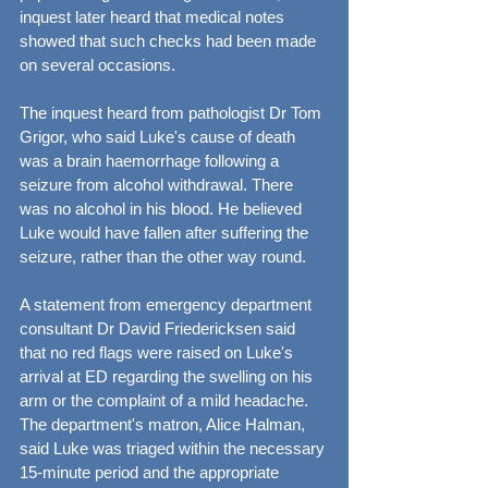
inquest later heard that medical notes 
showed that such checks had been made 
on several occasions.
The inquest heard from pathologist Dr Tom 
Grigor, who said Luke's cause of death 
was a brain haemorrhage following a 
seizure from alcohol withdrawal. There 
was no alcohol in his blood. He believed 
Luke would have fallen after suffering the 
seizure, rather than the other way round.
A statement from emergency department 
consultant Dr David Friedericksen said 
that no red flags were raised on Luke's 
arrival at ED regarding the swelling on his 
arm or the complaint of a mild headache. 
The department's matron, Alice Halman, 
said Luke was triaged within the necessary 
15-minute period and the appropriate 