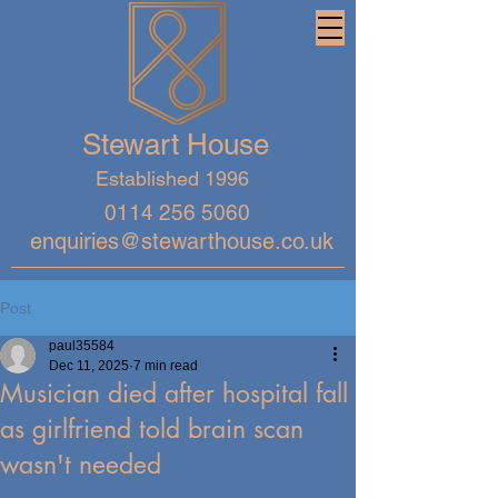
Stewart House
Established 1996
0114 256 5060
enquiries@stewarthouse.co.uk
Post
paul35584
Dec 11, 2025
7 min read
Musician died after hospital fall
as girlfriend told brain scan
wasn't needed