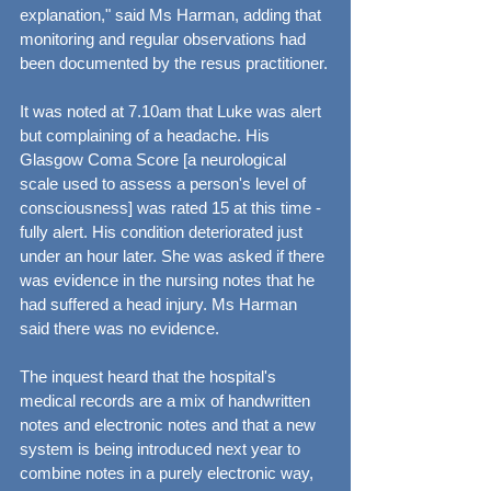
explanation," said Ms Harman, adding that 
monitoring and regular observations had 
been documented by the resus practitioner.
It was noted at 7.10am that Luke was alert 
but complaining of a headache. His 
Glasgow Coma Score [a neurological 
scale used to assess a person's level of 
consciousness] was rated 15 at this time - 
fully alert. His condition deteriorated just 
under an hour later. She was asked if there 
was evidence in the nursing notes that he 
had suffered a head injury. Ms Harman 
said there was no evidence.
The inquest heard that the hospital's 
medical records are a mix of handwritten 
notes and electronic notes and that a new 
system is being introduced next year to 
combine notes in a purely electronic way, 