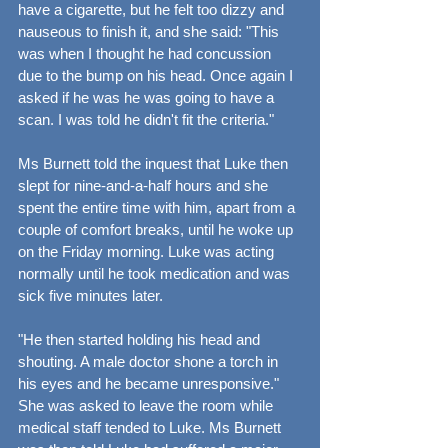
have a cigarette, but he felt too dizzy and 
nauseous to finish it, and she said: "This 
was when I thought he had concussion 
due to the bump on his head. Once again I 
asked if he was he was going to have a 
scan. I was told he didn't fit the criteria."
Ms Burnett told the inquest that Luke then 
slept for nine-and-a-half hours and she 
spent the entire time with him, apart from a 
couple of comfort breaks, until he woke up 
on the Friday morning. Luke was acting 
normally until he took medication and was 
sick five minutes later.
"He then started holding his head and 
shouting. A male doctor shone a torch in 
his eyes and he became unresponsive." 
She was asked to leave the room while 
medical staff tended to Luke. Ms Burnett 