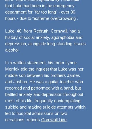
that Luke had been in the emergency 
department for "far too long" - over 30 
hours - due to "extreme overcrowding".
Luke, 40, from Redruth, Cornwall, had a 
history of social anxiety, agoraphobia and 
depression, alongside long-standing issues 
alcohol.
In a written statement, his mum Lynne 
Merrick told the inquest that Luke was her 
middle son between his brothers James 
and Joshua. He was a guitar teacher who 
recorded and performed with a band, but 
battled anxiety and depression throughout 
most of his life, frequently contemplating 
suicide and making suicide attempts which 
led to hospital admissions on two 
occasions, reports 
Cornwall Live
.