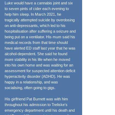
Luke would have a cannabis joint and six 
to seven pints of cider each evening to 
help him sleep. In March 2021, he 
tragically attempted suicide by overdosing 
on anti-depressants, which led to his 
hospitalisation after suffering a seizure and 
being put on a ventilator. His mum said his 
medical records from that time should 
have alerted ED staff last year that he was 
alcohol-dependent. She said he found 
more stability in his life when he moved 
into his own home and was waiting for an 
assessment for suspected attention deficit 
hyperactivity disorder (ADHD). He was 
happy in a relationship, and was 
socialising, often going to gigs.
His girlfriend Pat Burnett was with him 
throughout his admission to Treliske's 
emergency department until his death and 