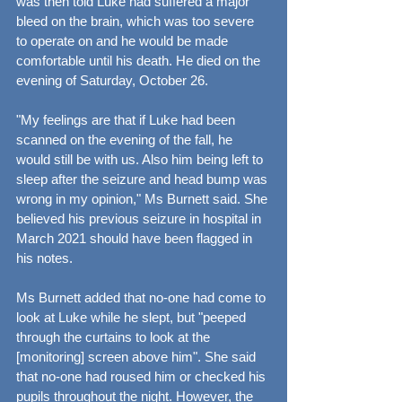
was then told Luke had suffered a major 
bleed on the brain, which was too severe 
to operate on and he would be made 
comfortable until his death. He died on the 
evening of Saturday, October 26.
"My feelings are that if Luke had been 
scanned on the evening of the fall, he 
would still be with us. Also him being left to 
sleep after the seizure and head bump was 
wrong in my opinion," Ms Burnett said. She 
believed his previous seizure in hospital in 
March 2021 should have been flagged in 
his notes.
Ms Burnett added that no-one had come to 
look at Luke while he slept, but "peeped 
through the curtains to look at the 
[monitoring] screen above him". She said 
that no-one had roused him or checked his 
pupils throughout the night. However, the 