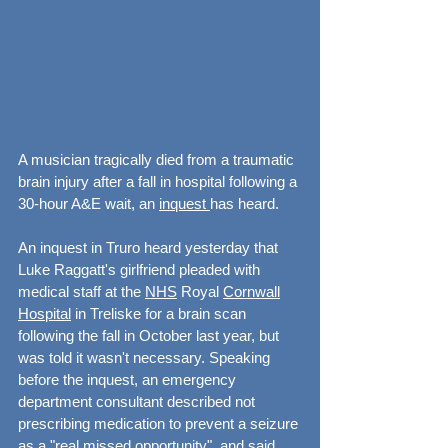
A musician tragically died from a traumatic 
brain injury after a fall in hospital following a 
30-hour A&E wait, an 
inquest 
has heard.
An inquest in Truro heard yesterday that 
Luke Raggatt's girlfriend pleaded with 
medical staff at the 
NHS
 Royal 
Cornwall
Hospital
 in Treliske for a brain scan 
following the fall in October last year, but 
was told it wasn't necessary. Speaking 
before the inquest, an emergency 
department consultant described not 
prescribing medication to prevent a seizure 
as a "real missed opportunity", and said 