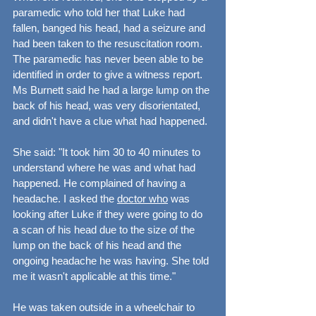
paramedic who told her that Luke had 
fallen, banged his head, had a seizure and 
had been taken to the resuscitation room. 
The paramedic has never been able to be 
identified in order to give a witness report. 
Ms Burnett said he had a large lump on the 
back of his head, was very disorientated, 
and didn't have a clue what had happened.
She said: "It took him 30 to 40 minutes to 
understand where he was and what had 
happened. He complained of having a 
headache. I asked the 
doctor who
 was 
looking after Luke if they were going to do 
a scan of his head due to the size of the 
lump on the back of his head and the 
ongoing headache he was having. She told 
me it wasn't applicable at this time."
He was taken outside in a wheelchair to 