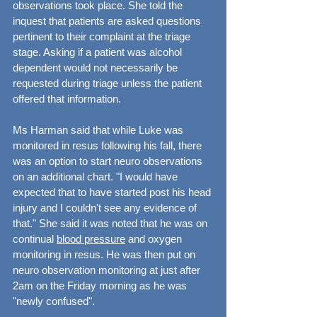
observations took place. She told the 
inquest that patients are asked questions 
pertinent to their complaint at the triage 
stage. Asking if a patient was alcohol 
dependent would not necessarily be 
requested during triage unless the patient 
offered that information.
Ms Harman said that while Luke was 
monitored in resus following his fall, there 
was an option to start neuro observations 
on an additional chart. "I would have 
expected that to have started post his head 
injury and I couldn't see any evidence of 
that." She said it was noted that he was on 
continual 
blood pressure
 and oxygen 
monitoring in resus. He was then put on 
neuro observation monitoring at just after 
2am on the Friday morning as he was 
"newly confused".