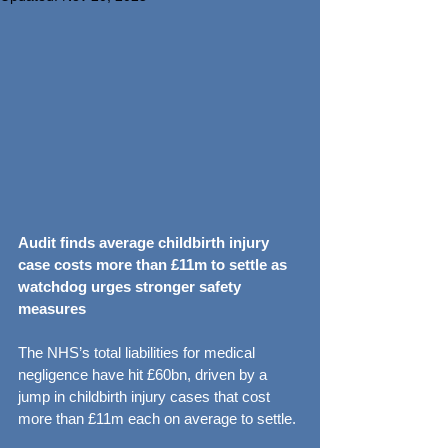
Audit finds average childbirth injury 
case costs more than £11m to settle as 
watchdog urges stronger safety 
measures
The NHS’s total liabilities for medical 
negligence have hit £60bn, driven by a 
jump in childbirth injury cases that cost 
more than £11m each on average to settle.