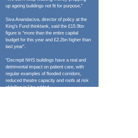
up ageing buildings not fit for purpose.”
Siva Anandaciva, director of policy at the 
King’s Fund thinktank, said the £15.9bn 
figure is “more than the entire capital 
budget for this year and £2.2bn higher than 
last year”.
“Decrepit NHS buildings have a real and 
detrimental impact on patient care, with 
regular examples of flooded corridors, 
reduced theatre capacity and roofs at risk 
of falling in,” he added.
See All
Recent Posts