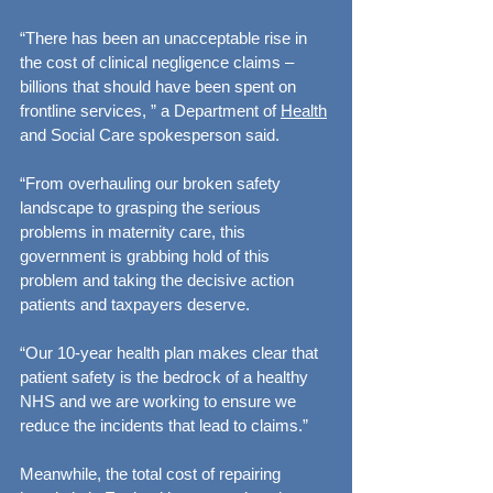
“There has been an unacceptable rise in 
the cost of clinical negligence claims – 
billions that should have been spent on 
frontline services, ” a Department of 
Health
and Social Care spokesperson said.
“From overhauling our broken safety 
landscape to grasping the serious 
problems in maternity care, this 
government is grabbing hold of this 
problem and taking the decisive action 
patients and taxpayers deserve.
“Our 10-year health plan makes clear that 
patient safety is the bedrock of a healthy 
NHS and we are working to ensure we 
reduce the incidents that lead to claims.”
Meanwhile, the total cost of repairing 