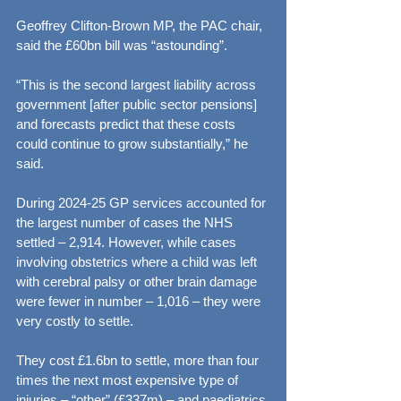
Geoffrey Clifton-Brown MP, the PAC chair, 
said the £60bn bill was “astounding”.
“This is the second largest liability across 
government [after public sector pensions] 
and forecasts predict that these costs 
could continue to grow substantially,” he 
said.
During 2024-25 GP services accounted for 
the largest number of cases the NHS 
settled – 2,914. However, while cases 
involving obstetrics where a child was left 
with cerebral palsy or other brain damage 
were fewer in number – 1,016 – they were 
very costly to settle.
They cost £1.6bn to settle, more than four 
times the next most expensive type of 
injuries – “other” (£337m) – and paediatrics 