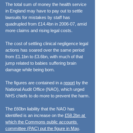
The total sum of money the health service 
in England may have to pay out to settle 
lawsuits for mistakes by staff has 
quadrupled from £14.4bn in 2006-07, amid 
more claims and rising legal costs.
The cost of settling clinical negligence legal 
actions has soared over the same period 
from £1.1bn to £3.6bn, with much of that 
jump related to babies suffering brain 
damage while being born.
The figures are contained in a 
report
 by the 
National Audit Office (NAO), which urged 
NHS chiefs to do more to prevent the harm.
The £60bn liability that the NAO has 
identified is an increase on the 
£58.2bn at 
which the Commons public accounts 
committee (PAC) put the figure in May
.