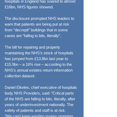
hospitals in England has soared to almost 
£16bn, NHS figures showed.
The disclosure prompted NHS leaders to 
warn that patients are being put at risk 
from “decrepit” buildings that in some 
cases are “falling to bits, literally”.
The bill for repairing and properly 
maintaining the NHS’s stock of hospitals 
has jumped from £13.8bn last year to 
£15.9bn – a 16% rise – according to the 
NHS’s annual estates return information 
collection dataset.
Daniel Elkeles, chief executive of hospitals 
body NHS Providers, said: “Critical parts 
of the NHS are falling to bits, literally, after 
years of underinvestment nationally. The 
safety of patients and staff is at risk.
“We can’t keep wasting money propping 