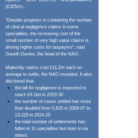
(£325m).
“Despite progress in containing the number 
of clinical negligence claims in some 
specialities, the increasing cost of the 
small number of very high value claims is 
driving higher costs for taxpayers”, said 
Gareth Davies, the head of the NAO.
Maternity claims cost £11.2m each on 
average to settle, the NAO revealed. It also 
disclosed that:
the bill for negligence is expected to 
reach £4.1bn in 2029-30
the number of cases settled has more 
than doubled from 5,625 in 2006-07 to 
13,329 in 2024-25
the total number of settlements has 
fallen in 11 specialties but risen in six 
others