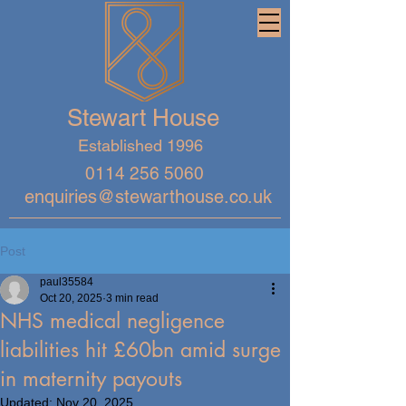
Stewart House
Established 1996
0114 256 5060
enquiries@stewarthouse.co.uk
Post
paul35584
Oct 20, 2025
3 min read
NHS medical negligence
liabilities hit £60bn amid surge
in maternity payouts
Updated:
Nov 20, 2025