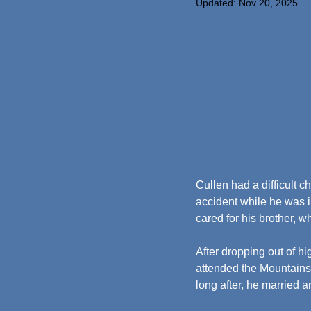
Updated:
Nov 20, 2025
Cullen had a difficult c
accident while he was i
cared for his brother, w
After dropping out of hi
attended the Mountainsi
long after, he married 