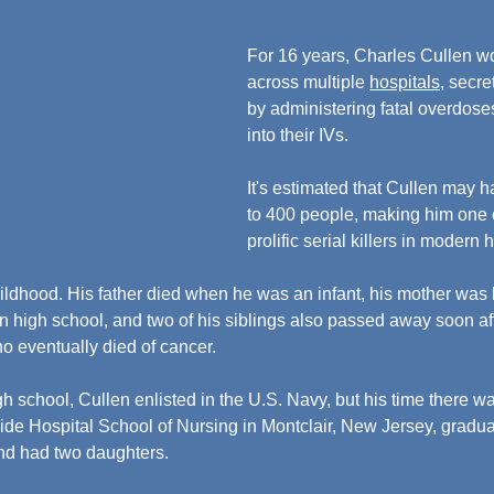
For 16 years, Charles Cullen w
across multiple 
hospitals
, secre
by administering fatal overdose
into their IVs.
It's estimated that Cullen may 
to 400 people, making him one o
prolific serial killers in modern h
hildhood. His father died when he was an infant, his mother was k
n high school, and two of his siblings also passed away soon aft
ho eventually died of cancer.
gh school, Cullen enlisted in the U.S. Navy, but his time there was
de Hospital School of Nursing in Montclair, New Jersey, gradua
and had two daughters.