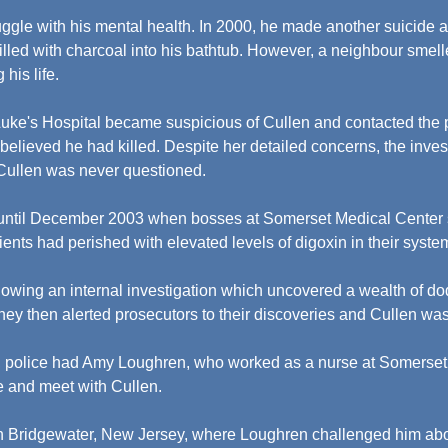
uggle with his mental health. In 2000, he made another suicide a
l filled with charcoal into his bathtub. However, a neighbour sme
 his life.
 Luke's Hospital became suspicious of Cullen and contacted the p
e believed he had killed. Despite her detailed concerns, the invest
 Cullen was never questioned.
 until December 2003 when bosses at Somerset Medical Center s
ents had perished with elevated levels of digoxin in their syste
owing an internal investigation which uncovered a wealth of dod
 They then alerted prosecutors to their discoveries and Cullen wa
, police had Amy Loughren, who worked as a nurse at Somerset 
e and meet with Cullen.
in Bridgewater, New Jersey, where Loughren challenged him abo