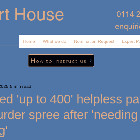
rt House
0114 
enquir
Home
What we do
Nomination Request
Expert P
How to instruct us
2025
5 min read
led 'up to 400' helpless pa
urder spree after 'needing
g'