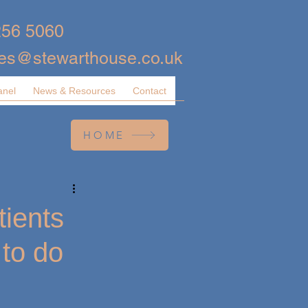
256 5060
ies@stewarthouse.co.uk
anel
News & Resources
Contact
HOME
tients
 to do