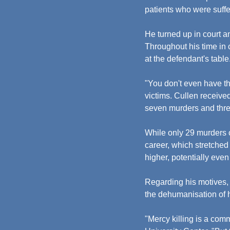
patients who were suffe
He turned up in court a
Throughout his time in c
at the defendant's table
"You don't even have th
victims. Cullen receive
seven murders and thre
While only 29 murders c
career, which stretched
higher, potentially eve
Regarding his motives, 
the dehumanisation of h
"Mercy killing is a com