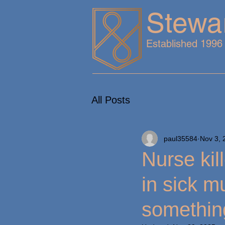
Stewa
Established 1996
All Posts
paul35584
Nov 3, 
Nurse kil
in sick m
somethin