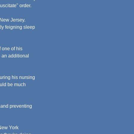
uscitate" order.
 New Jersey. 
ly feigning sleep 
 one of his 
 an additional 
uring his nursing 
ould be much 
 and preventing 
 New York 