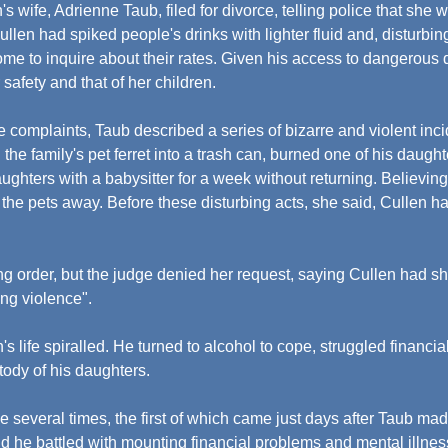
 wife, Adrienne Taub, filed for divorce, telling police that she wa
llen had spiked people's drinks with lighter fluid and, disturbin
home to inquire about their rates. Given his access to dangerous 
 safety and that of her children.
e complaints, Taub described a series of bizarre and violent inc
 the family's pet ferret into a trash can, burned one of his daught
daughters with a babysitter for a week without returning. Believin
 the pets away. Before these disturbing acts, she said, Cullen 
ng order, but the judge denied her request, saying Cullen had s
ing violence".
's life spiralled. He turned to alcohol to cope, struggled financial
tody of his daughters.
de several times, the first of which came just days after Taub ma
d he battled with mounting financial problems and mental illnes