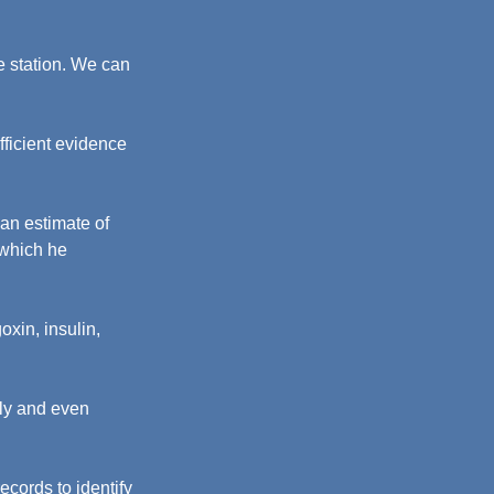
e station. We can 
fficient evidence 
an estimate of 
which he 
xin, insulin, 
dly and even 
cords to identify 