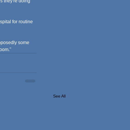
s they're doing 
pital for routine 
upposedly some 
room."
See All