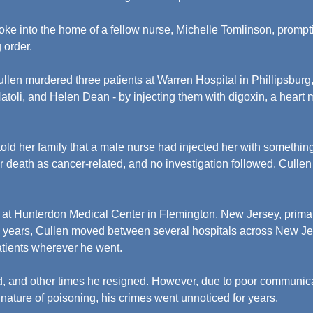
oke into the home of a fellow nurse, Michelle Tomlinson, prompti
 order.
ullen murdered three patients at Warren Hospital in Phillipsburg
oli, and Helen Dean - by injecting them with digoxin, a heart m
old her family that a male nurse had injected her with something.
r death as cancer-related, and no investigation followed. Cullen
at Hunterdon Medical Center in Flemington, New Jersey, primari
ine years, Cullen moved between several hospitals across New Je
atients wherever he went.
, and other times he resigned. However, due to poor communic
 nature of poisoning, his crimes went unnoticed for years.