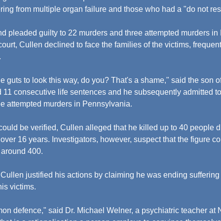
ring from multiple organ failure and those who had a "do not res
nd pleaded guilty to 22 murders and three attempted murders in
ourt, Cullen declined to face the families of the victims, frequent
.
e guts to look this way, do you? That's a shame," said the son of
d 11 consecutive life sentences and he subsequently admitted to
e attempted murders in Pennsylvania.
ould be verified, Cullen alleged that he killed up to 40 people d
 over 16 years. Investigators, however, suspect that the figure c
n around 400.
Cullen justified his actions by claiming he was ending suffering
is victims.
mon defence," said Dr. Michael Welner, a psychiatric teacher at