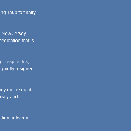
ng Taub to finally 
, New Jersey - 
edication that is 
 Despite this, 
 quietly resigned 
ly on the night 
rsey and 
ation between 