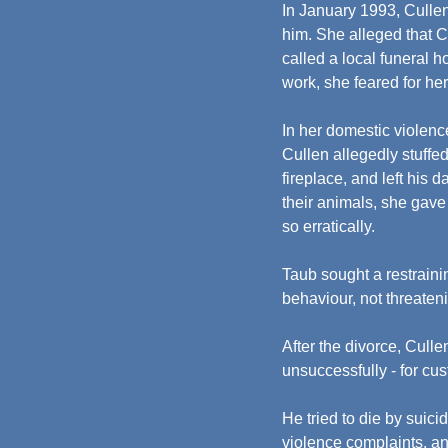
In January 1993, Cullen's
him. She alleged that Cu
called a local funeral 
work, she feared for her
In her domestic violenc
Cullen allegedly stuffed
fireplace, and left his 
their animals, she gave
so erratically.
Taub sought a restraini
behaviour, not threaten
After the divorce, Cullen
unsuccessfully - for cus
He tried to die by suici
violence complaints, an