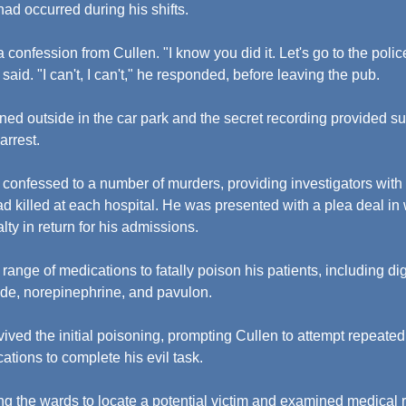
had occurred during his shifts.
 confession from Cullen. "I know you did it. Let's go to the polic
 said. "I can't, I can't," he responded, before leaving the pub.
ned outside in the car park and the secret recording provided su
arrest.
e confessed to a number of murders, providing investigators with 
 killed at each hospital. He was presented with a plea deal in 
ty in return for his admissions.
nge of medications to fatally poison his patients, including digo
ide, norepinephrine, and pavulon.
vived the initial poisoning, prompting Cullen to attempt repeate
ations to complete his evil task.
g the wards to locate a potential victim and examined medical re