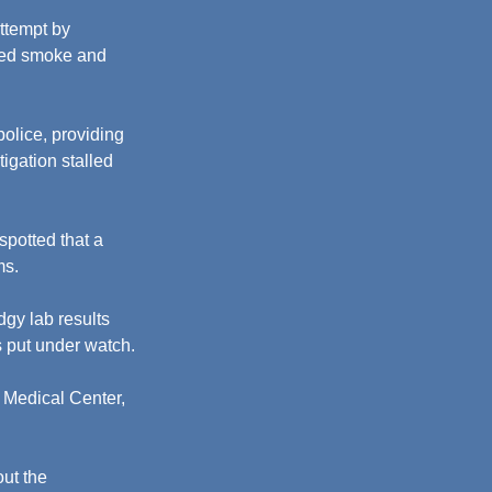
ttempt by 
lled smoke and 
olice, providing 
igation stalled 
potted that a 
ms.
gy lab results 
s put under watch.
Medical Center, 
ut the 