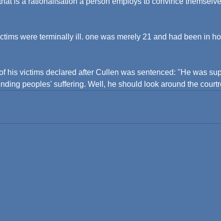
 that is a rationalisation a person employs to convince themselve
victims were terminally ill. one was merely 21 and had been in hos
 of his victims declared after Cullen was sentenced: "He was s
 ending peoples' suffering. Well, he should look around the court