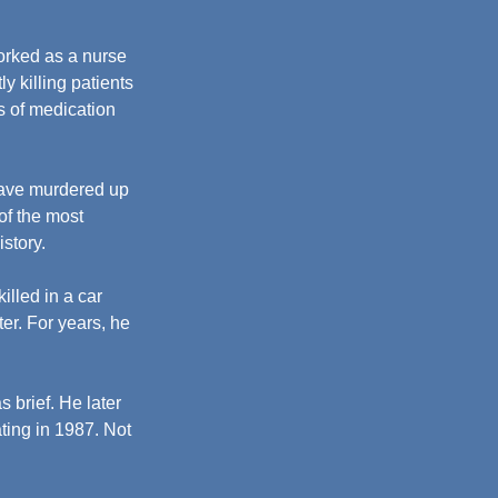
orked as a nurse 
tly killing patients 
s of medication 
have murdered up 
f the most 
istory.
illed in a car 
er. For years, he 
 brief. He later 
ting in 1987. Not 