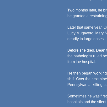
Two months later, he br
be granted a restraining
Later that same year, C
Lucy Mugavero, Mary Nat
deadly in large doses.
Before she died, Dean t
the pathologist ruled he
from the hospital.
He then began working 
shift. Over the next n
Pennsylvania, killing p
Sometimes he was fired
hospitals and the silent