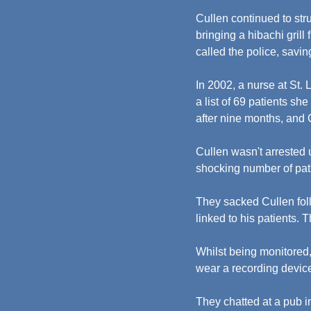
Cullen continued to str
bringing a hibachi gril
called the police, saving
In 2002, a nurse at St.
a list of 69 patients sh
after nine months, and
Cullen wasn't arrested
shocking number of pati
They sacked Cullen foll
linked to his patients.
Whilst being monitored
wear a recording devic
They chatted at a pub 