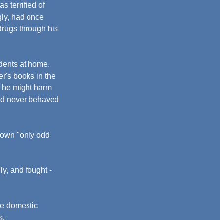
s terrified of 
gly, had once 
drugs through his 
idents at home. 
er's books in the 
g he might harm 
had never behaved 
hown "only odd 
ly, and fought - 
de domestic 
s.