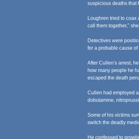
suspicious deaths that 
Loughren tried to coax a
call them together," she
Detectives were positio
for a probable cause of 
After Cullen's arrest, h
how many people he had
escaped the death penal
Cullen had employed a ra
dobutamine, nitropruss
Some of his victims sur
switch the deadly medic
He confessed to prowlin