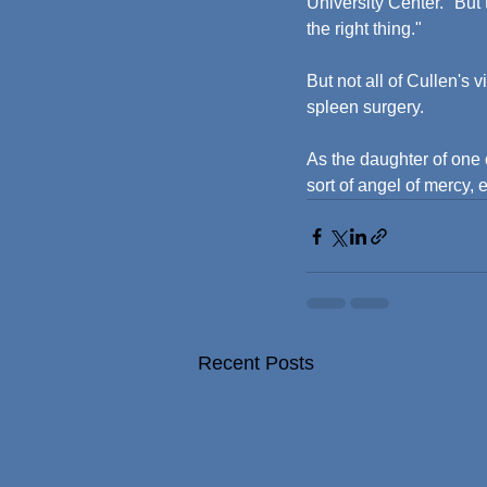
University Center. "But
the right thing."
But not all of Cullen's 
spleen surgery.
As the daughter of one
sort of angel of mercy,
Recent Posts