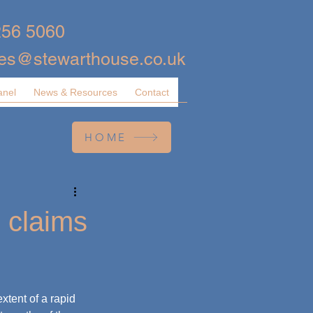
256 5060
ies@stewarthouse.co.uk
anel
News & Resources
Contact
HOME
 claims
tent of a rapid 