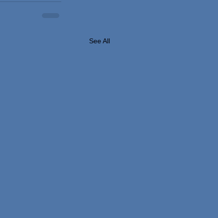
See All