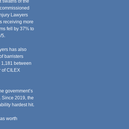
 swaths of the 
t commissioned 
Injury Lawyers 
ms receiving more 
ms fell by 37% to 
5. 
yers has also 
f barristers 
to 1,181 between 
 of CILEX 
the government’s 
. Since 2019, the 
ility hardest hit.
was worth 