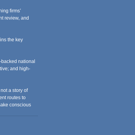
ing firms’ 
nt review, and 
ins the key 
y-backed national 
ive; and high-
not a story of 
ent routes to 
 make conscious 