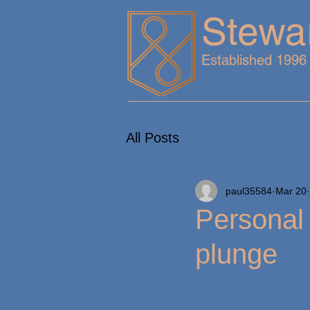
Stewa
Established 1996
All Posts
paul35584
Mar 20
Personal 
plunge