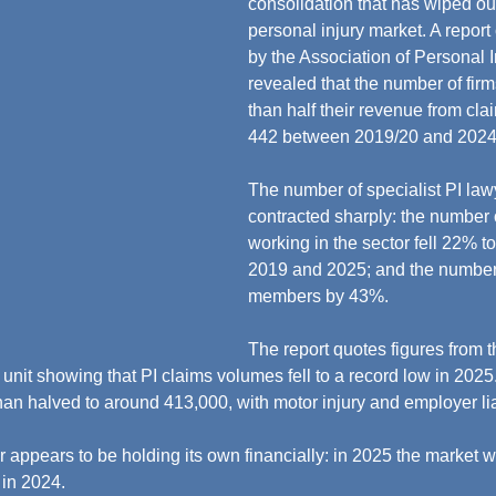
consolidation that has wiped out
personal injury market. A repor
by the Association of Personal 
revealed that the number of fir
than half their revenue from clai
442 between 2019/20 and 2024/
The number of specialist PI law
contracted sharply: the number o
working in the sector fell 22% 
2019 and 2025; and the number
members by 43%.
The report quotes figures from 
nit showing that PI claims volumes fell to a record low in 2025
han halved to around 413,000, with motor injury and employer liab
r appears to be holding its own financially: in 2025 the market 
in 2024.