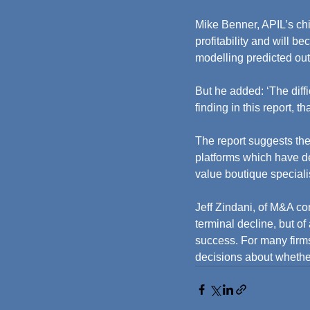
Mike Benner, APIL’s chi
profitability and will 
modelling predicted ou
But he added: ‘The diff
finding in this report, 
The report suggests the
platforms which have de
value boutique special
Jeff Zindani, of M&A con
terminal decline, but of
success. For many firms,
decisions about whether 