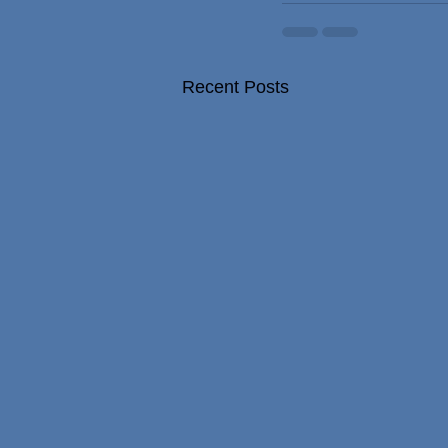
Recent Posts
NHS surgeon who performed