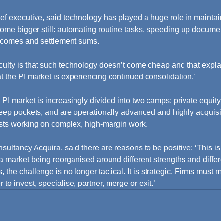
ef executive, said technology has played a huge role in maintain
become bigger still: automating routine tasks, speeding up docume
tcomes and settlement sums.
iculty is that such technology doesn’t come cheap and that expla
that the PI market is experiencing continued consolidation.’
 PI market is increasingly divided into two camps: private equit
ep pockets, and are operationally advanced and highly acquisit
ists working on complex, high-margin work.
sultancy Acquira, said there are reasons to be positive: ‘This is 
 a market being reorganised around different strengths and differ
 the challenge is no longer tactical. It is strategic. Firms must
to invest, specialise, partner, merge or exit.’ 