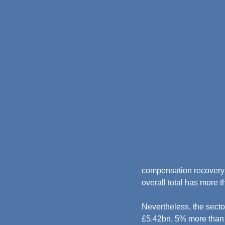
compensation recovery u
overall total has more t
Nevertheless, the secto
£5.42bn, 5% more than 