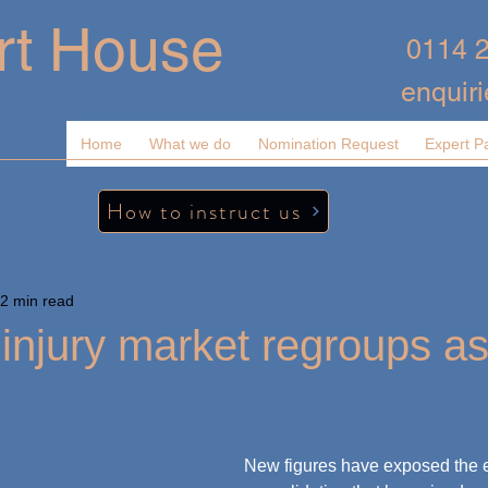
rt House
0114 
enquir
Home
What we do
Nomination Request
Expert P
How to instruct us
2 min read
injury market regroups as
New figures have exposed the ex